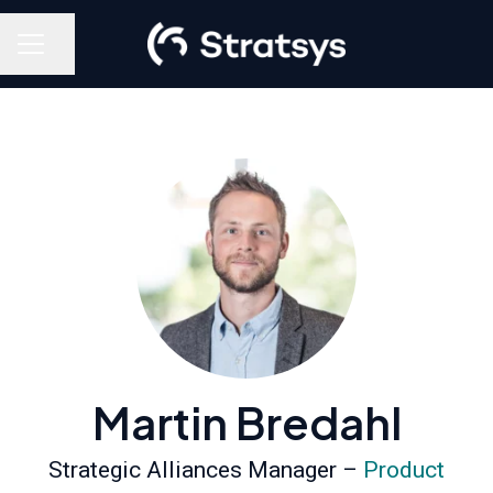
Share page
Career menu
Martin Bredahl
Strategic Alliances Manager –
Product