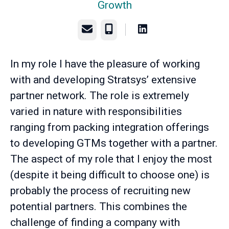
Growth
Email
Phone
In my role I have the pleasure of working
with and developing Stratsys’ extensive
partner network. The role is extremely
varied in nature with responsibilities
ranging from packing integration offerings
to developing GTMs together with a partner.
The aspect of my role that I enjoy the most
(despite it being difficult to choose one) is
probably the process of recruiting new
potential partners. This combines the
challenge of finding a company with