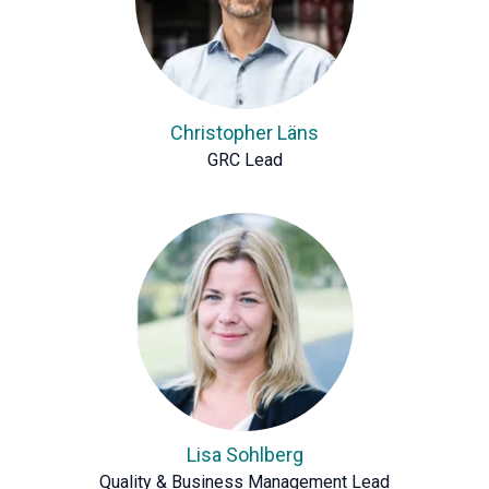
Christopher Läns
GRC Lead
Lisa Sohlberg
Quality & Business Management Lead