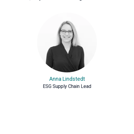
Anna Lindstedt
ESG Supply Chain Lead