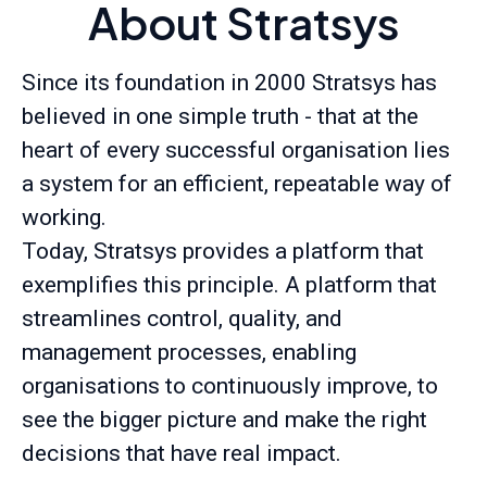
About Stratsys
Since its foundation in 2000 Stratsys has
believed in one simple truth - that at the
heart of every successful organisation lies
a system for an efficient, repeatable way of
working.
Today, Stratsys provides a platform that
exemplifies this principle. A platform that
streamlines control, quality, and
management processes, enabling
organisations to continuously improve, to
see the bigger picture and make the right
decisions that have real impact.