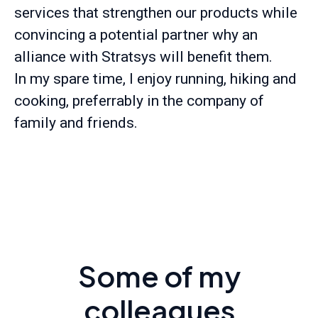
services that strengthen our products while
convincing a potential partner why an
alliance with Stratsys will benefit them.
In my spare time, I enjoy running, hiking and
cooking, preferrably in the company of
family and friends.
Some of my
colleagues