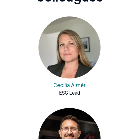
Cecilia Almér
ESG Lead