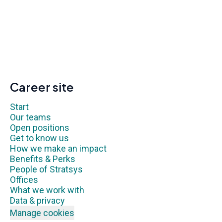
Career site
Start
Our teams
Open positions
Get to know us
How we make an impact
Benefits & Perks
People of Stratsys
Offices
What we work with
Data & privacy
Manage cookies