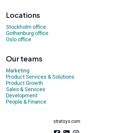
Locations
Stockholm office
Gothenburg office
Oslo office
Our teams
Marketing
Product Services & Solutions
Product Growth
Sales & Services
Development
People & Finance
stratsys.com