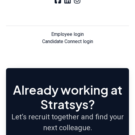
Employee login
Candidate Connect login
Already working at
Stratsys?
Let’s recruit together and find your
next colleague.