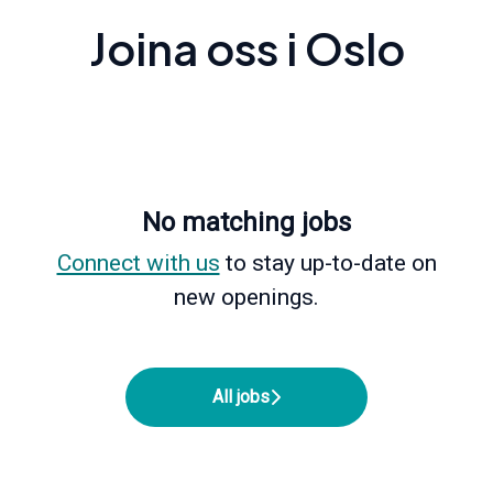
Joina oss i Oslo
No matching jobs
Connect with us
to stay up-to-date on
new openings.
All jobs