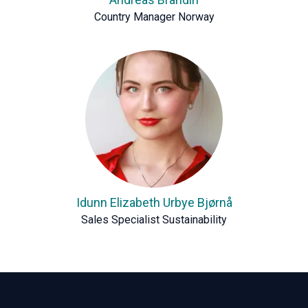
Country Manager Norway
Idunn Elizabeth Urbye Bjørnå
Sales Specialist Sustainability