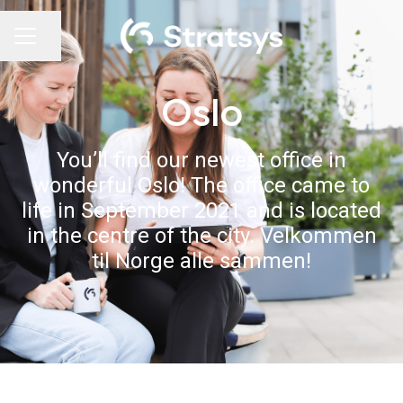
Share page
Career menu
Oslo
You’ll find our newest office in
wonderful Oslo! The office came to
life in September 2021 and is located
in the centre of the city. Velkommen
til Norge alle sammen!