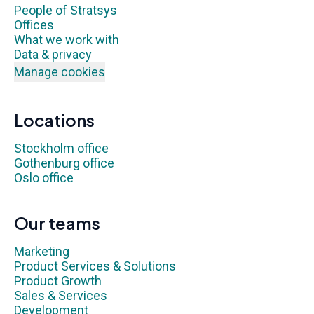
People of Stratsys
Offices
What we work with
Data & privacy
Manage cookies
Locations
Stockholm office
Gothenburg office
Oslo office
Our teams
Marketing
Product Services & Solutions
Product Growth
Sales & Services
Development