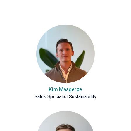
Kim Maagerøe
Sales Specialist Sustainability