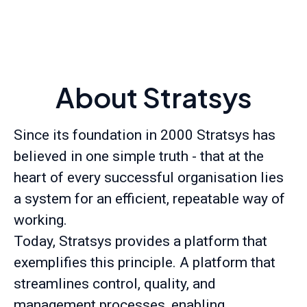
About Stratsys
Since its foundation in 2000 Stratsys has
believed in one simple truth - that at the
heart of every successful organisation lies
a system for an efficient, repeatable way of
working.
Today, Stratsys provides a platform that
exemplifies this principle. A platform that
streamlines control, quality, and
management processes, enabling