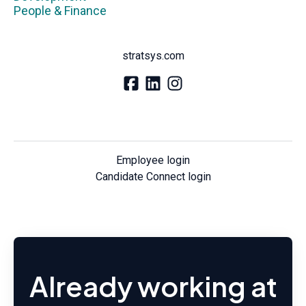
People & Finance
stratsys.com
Employee login
Candidate Connect login
Already working at