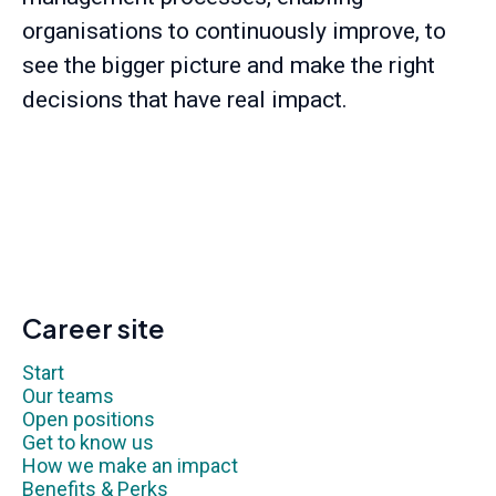
organisations to continuously improve, to
see the bigger picture and make the right
decisions that have real impact.
Career site
Start
Our teams
Open positions
Get to know us
How we make an impact
Benefits & Perks