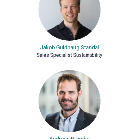
Jakob Guldhaug Standal
Sales Specialist Sustainability
Andreas Brandin