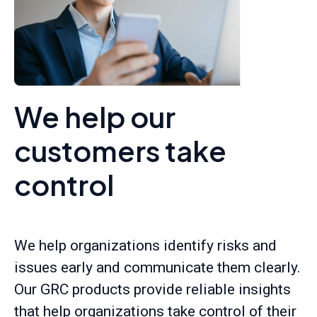
We help our
customers take
control
We help organizations identify risks and
issues early and communicate them clearly.
Our GRC products provide reliable insights
that help organizations take control of their