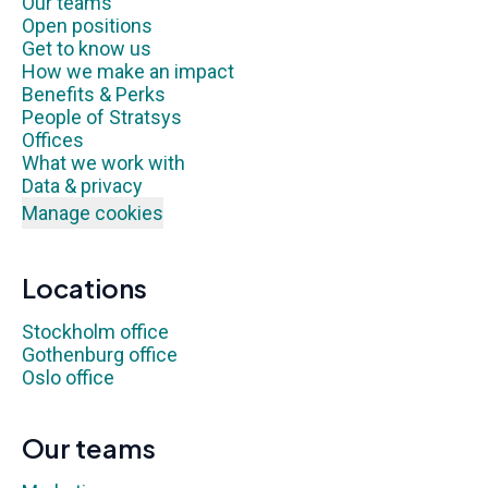
Our teams
Open positions
Get to know us
How we make an impact
Benefits & Perks
People of Stratsys
Offices
What we work with
Data & privacy
Manage cookies
Locations
Stockholm office
Gothenburg office
Oslo office
Our teams