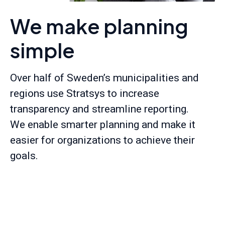
We make planning
simple
Over half of Sweden’s municipalities and
regions use Stratsys to increase
transparency and streamline reporting.
We enable smarter planning and make it
easier for organizations to achieve their
goals.