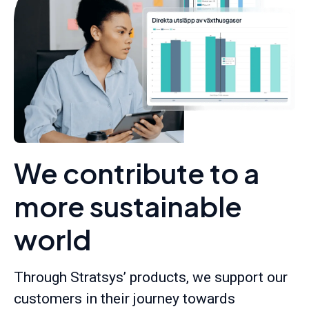
We contribute to a
more sustainable
world
Through Stratsys’ products, we support our
customers in their journey towards