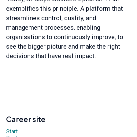
exemplifies this principle. A platform that
streamlines control, quality, and
management processes, enabling
organisations to continuously improve, to
see the bigger picture and make the right
decisions that have real impact.
Career site
Start