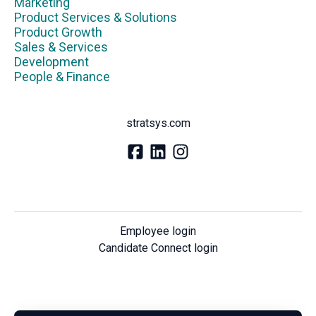
Marketing
Product Services & Solutions
Product Growth
Sales & Services
Development
People & Finance
stratsys.com
Employee login
Candidate Connect login