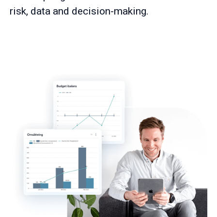
risk, data and decision-making.