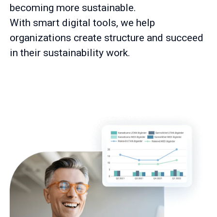
becoming more sustainable.
With smart digital tools, we help
organizations create structure and succeed
in their sustainability work.