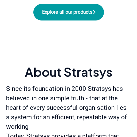
Explore all our products
About Stratsys
Since its foundation in 2000 Stratsys has
believed in one simple truth - that at the
heart of every successful organisation lies
a system for an efficient, repeatable way of
working.
Today, Stratsys provides a platform that