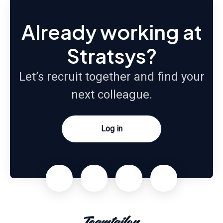
Already working at
Stratsys?
Let’s recruit together and find your
next colleague.
Log in