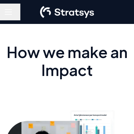
Share page
Career menu
How we make an
Impact