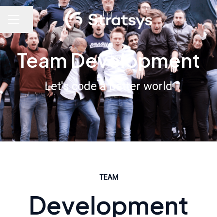
Share page
Career menu
Team Development
Let's code a better world
TEAM
Development