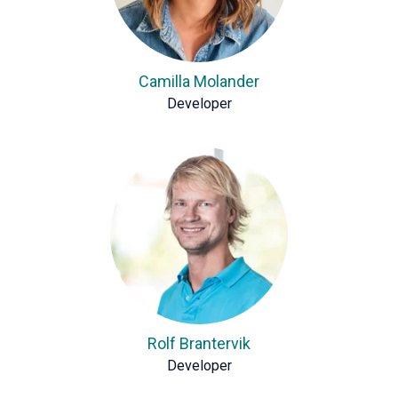
Camilla Molander
Developer
Rolf Brantervik
Developer