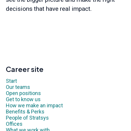
decisions that have real impact.
Career site
Start
Our teams
Open positions
Get to know us
How we make an impact
Benefits & Perks
People of Stratsys
Offices
What we work with