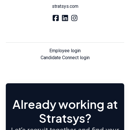
stratsys.com
Employee login
Candidate Connect login
Already working at
Stratsys?