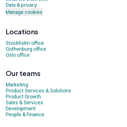
Data & privacy
Manage cookies
Locations
Stockholm office
Gothenburg office
Oslo office
Our teams
Marketing
Product Services & Solutions
Product Growth
Sales & Services
Development
People & Finance