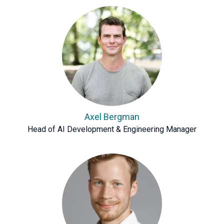
Axel Bergman
Head of AI Development & Engineering Manager