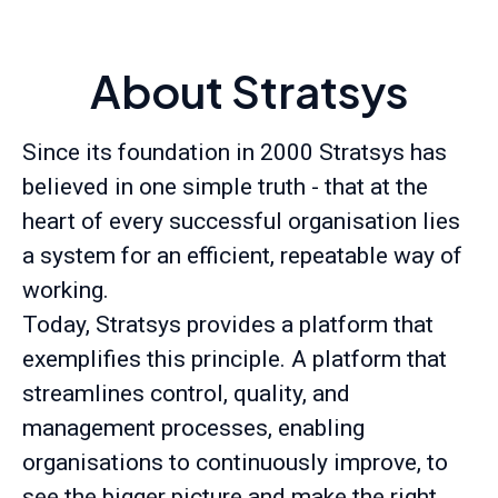
About Stratsys
Since its foundation in 2000 Stratsys has
believed in one simple truth - that at the
heart of every successful organisation lies
a system for an efficient, repeatable way of
working.
Today, Stratsys provides a platform that
exemplifies this principle. A platform that
streamlines control, quality, and
management processes, enabling
organisations to continuously improve, to
see the bigger picture and make the right