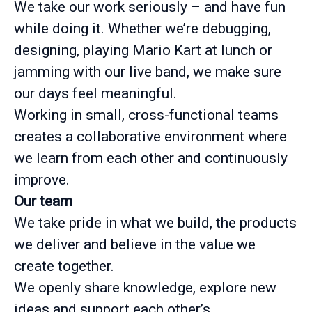
We take our work seriously – and have fun
while doing it. Whether we’re debugging,
designing, playing Mario Kart at lunch or
jamming with our live band, we make sure
our days feel meaningful.
Working in small, cross-functional teams
creates a collaborative environment where
we learn from each other and continuously
improve.
Our team
We take pride in what we build, the products
we deliver and believe in the value we
create together.
We openly share knowledge, explore new
ideas and support each other’s