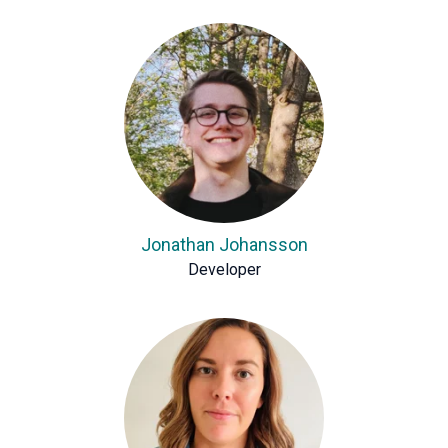
Jonathan Johansson
Developer