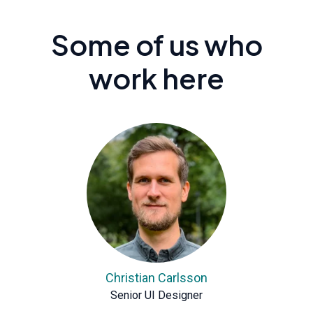
Some of us who
work here
Christian Carlsson
Senior UI Designer