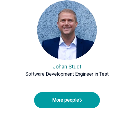
Johan Studt
Software Development Engineer in Test
More people