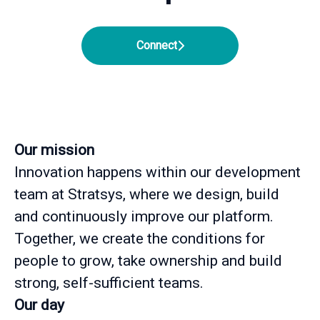
Connect
Our mission
Innovation happens within our development
team at Stratsys, where we design, build
and continuously improve our platform.
Together, we create the conditions for
people to grow, take ownership and build
strong, self-sufficient teams.
Our day