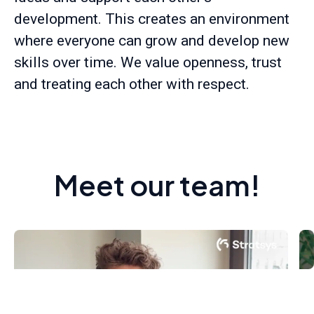
development. This creates an environment
where everyone can grow and develop new
skills over time. We value openness, trust
and treating each other with respect.
Meet our team!