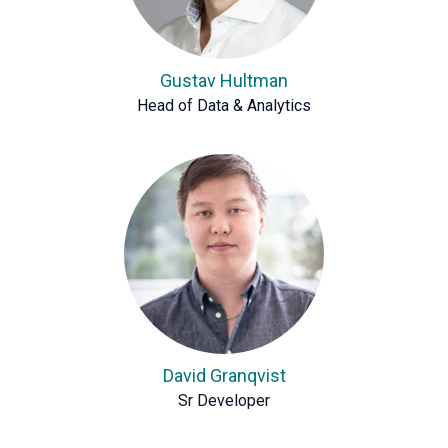
Gustav Hultman
Head of Data & Analytics
David Granqvist
Sr Developer