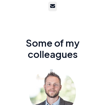
Email
Some of my
colleagues