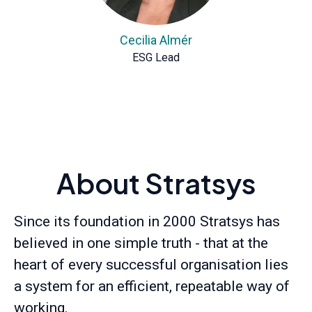
Cecilia Almér
ESG Lead
About Stratsys
Since its foundation in 2000 Stratsys has
believed in one simple truth - that at the
heart of every successful organisation lies
a system for an efficient, repeatable way of
working.