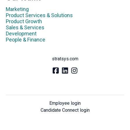
Marketing
Product Services & Solutions
Product Growth
Sales & Services
Development
People & Finance
stratsys.com
Employee login
Candidate Connect login