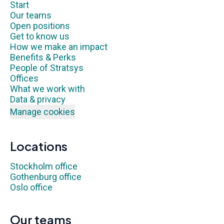
Start
Our teams
Open positions
Get to know us
How we make an impact
Benefits & Perks
People of Stratsys
Offices
What we work with
Data & privacy
Manage cookies
Locations
Stockholm office
Gothenburg office
Oslo office
Our teams