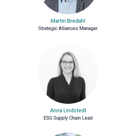
Martin Bredahl
Strategic Alliances Manager
Anna Lindstedt
ESG Supply Chain Lead