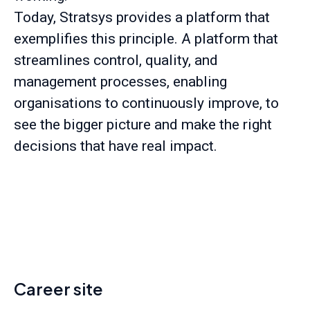
Today, Stratsys provides a platform that
exemplifies this principle. A platform that
streamlines control, quality, and
management processes, enabling
organisations to continuously improve, to
see the bigger picture and make the right
decisions that have real impact.
Career site