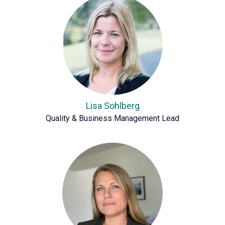
Lisa Sohlberg
Quality & Business Management Lead