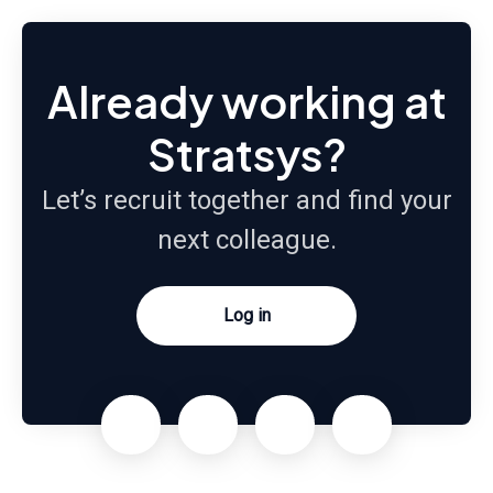
Already working at
Stratsys?
Let’s recruit together and find your
next colleague.
Log in