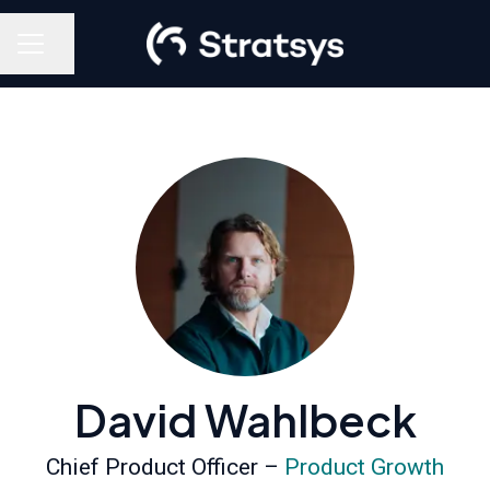
Share page
Career menu
David Wahlbeck
Chief Product Officer –
Product Growth