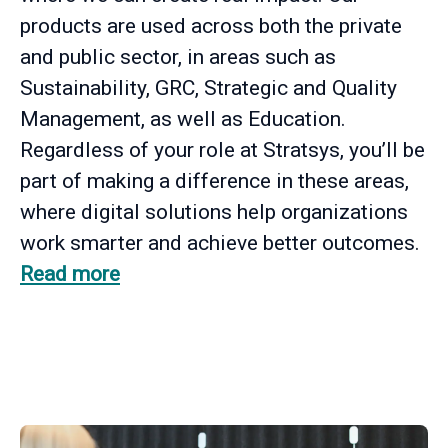
products are used across both the private
and public sector, in areas such as
Sustainability, GRC, Strategic and Quality
Management, as well as Education.
Regardless of your role at Stratsys, you’ll be
part of making a difference in these areas,
where digital solutions help organizations
work smarter and achieve better outcomes.
Read more