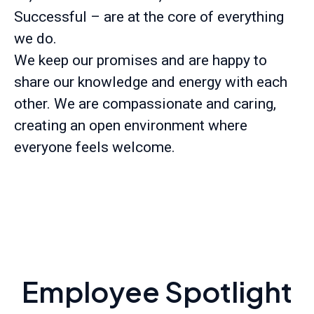
Successful – are at the core of everything
we do.
We keep our promises and are happy to
share our knowledge and energy with each
other. We are compassionate and caring,
creating an open environment where
everyone feels welcome.
Employee Spotlight