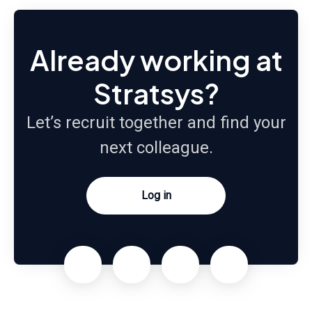
Already working at
Stratsys?
Let’s recruit together and find your
next colleague.
Log in