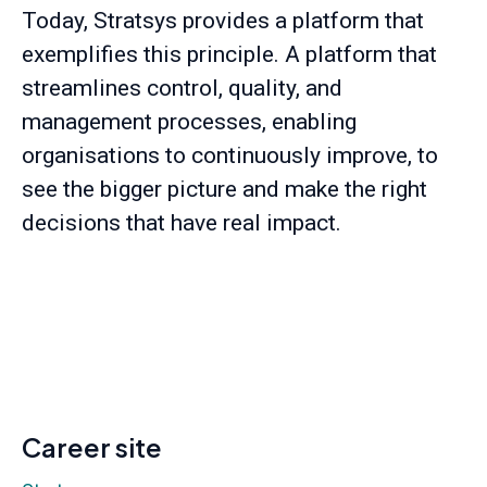
Today, Stratsys provides a platform that
exemplifies this principle. A platform that
streamlines control, quality, and
management processes, enabling
organisations to continuously improve, to
see the bigger picture and make the right
decisions that have real impact.
Career site