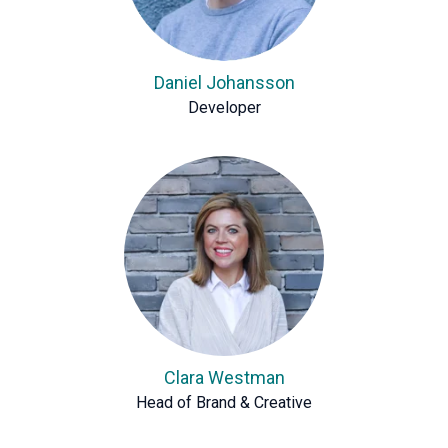
Daniel Johansson
Developer
Clara Westman
Head of Brand & Creative