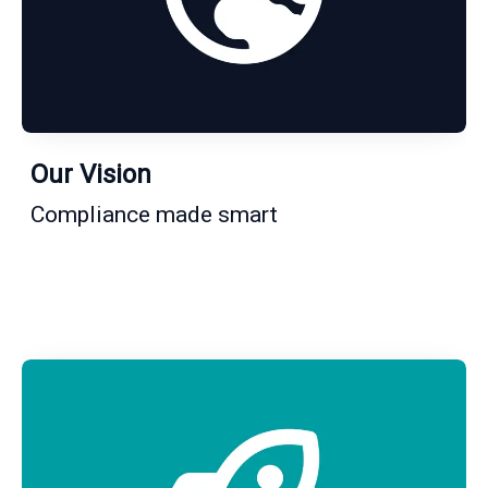
Our Vision
Compliance made smart