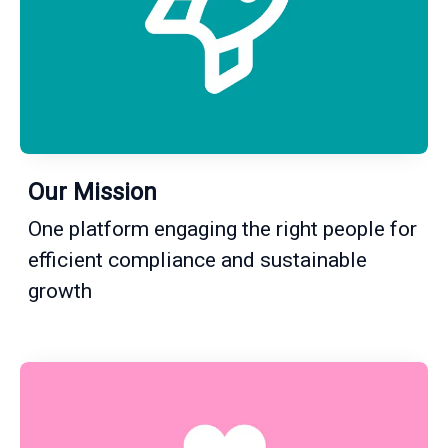
Our Mission
One platform engaging the right people for
efficient compliance and sustainable
growth