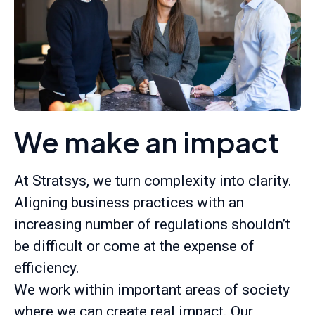
We make an impact
At Stratsys, we turn complexity into clarity.
Aligning business practices with an
increasing number of regulations shouldn’t
be difficult or come at the expense of
efficiency.
We work within important areas of society
where we can create real impact. Our