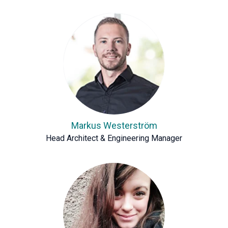
Markus Westerström
Head Architect & Engineering Manager