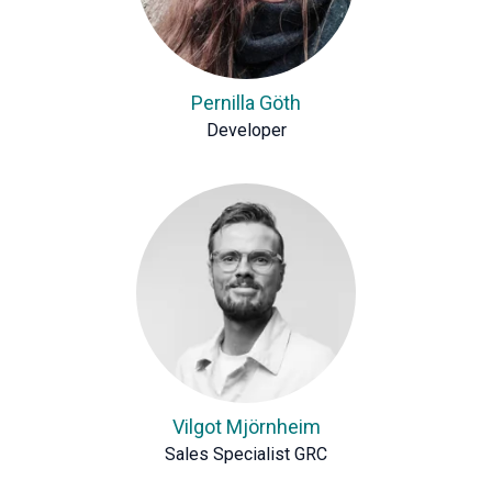
Pernilla Göth
Developer
Vilgot Mjörnheim
Sales Specialist GRC