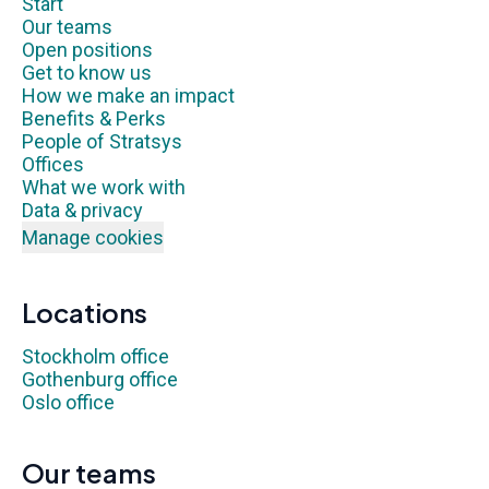
Start
Our teams
Open positions
Get to know us
How we make an impact
Benefits & Perks
People of Stratsys
Offices
What we work with
Data & privacy
Manage cookies
Locations
Stockholm office
Gothenburg office
Oslo office
Our teams