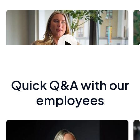
Carolina Linde
G
Sales Specialist Public
T
Quick Q&A with our
employees
Amanda Schreiber, Sales
C