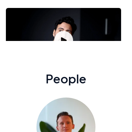
Samir El-Garhi, Sales
How has Stratsys help you develop?
People