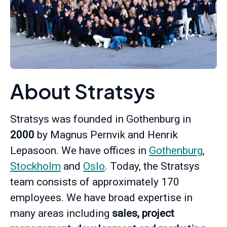
About Stratsys
Stratsys was founded in Gothenburg in
2000
by Magnus Pernvik and Henrik
Lepasoon. We have offices in
Gothenburg
,
Stockholm
and
Oslo
. Today, the Stratsys
team consists of approximately 170
employees. We have broad expertise in
many areas including
sales, project