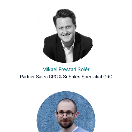
Mikael Frestad Solér
Partner Sales GRC & Sr Sales Specialist GRC