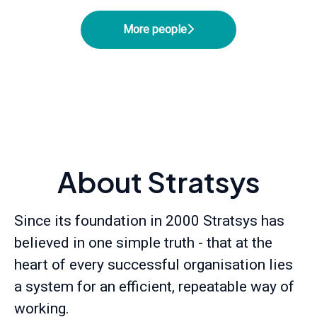
More people
About Stratsys
Since its foundation in 2000 Stratsys has
believed in one simple truth - that at the
heart of every successful organisation lies
a system for an efficient, repeatable way of
working.