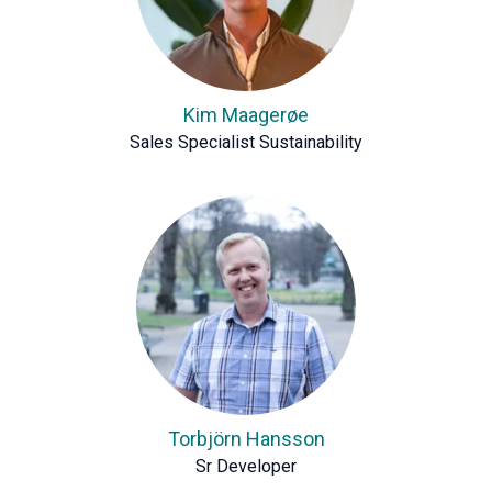
Kim Maagerøe
Sales Specialist Sustainability
Torbjörn Hansson
Sr Developer