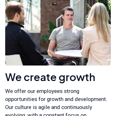
We create growth
We offer our employees strong
opportunities for growth and development.
Our culture is agile and continuously
evolving, with a constant focus on