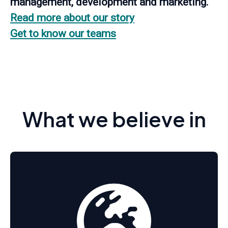
management, development and marketing.
Read more about our story
Get to know our teams
What we believe in