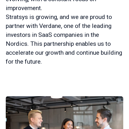
improvement.
Stratsys is growing, and we are proud to
partner with Verdane, one of the leading
investors in SaaS companies in the
Nordics. This partnership enables us to
accelerate our growth and continue building
for the future.