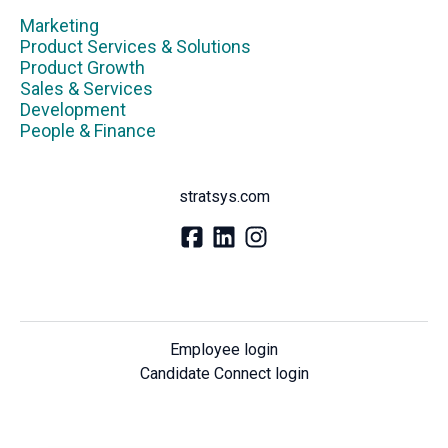
Marketing
Product Services & Solutions
Product Growth
Sales & Services
Development
People & Finance
stratsys.com
Employee login
Candidate Connect login