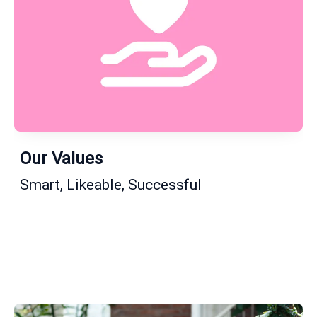
Our Values
Smart, Likeable, Successful