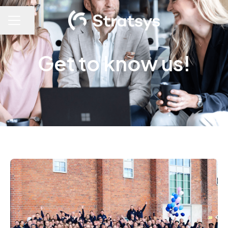
Share page
Career menu
Get to know us!