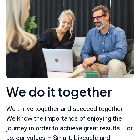
We do it together
We thrive together and succeed together.
We know the importance of enjoying the
journey in order to achieve great results. For
us, our values – Smart, Likeable and