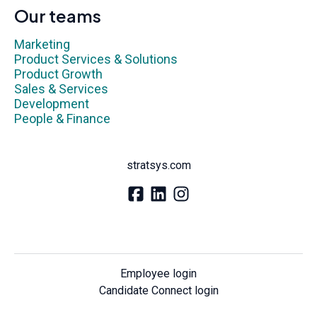
Our teams
Marketing
Product Services & Solutions
Product Growth
Sales & Services
Development
People & Finance
stratsys.com
Employee login
Candidate Connect login