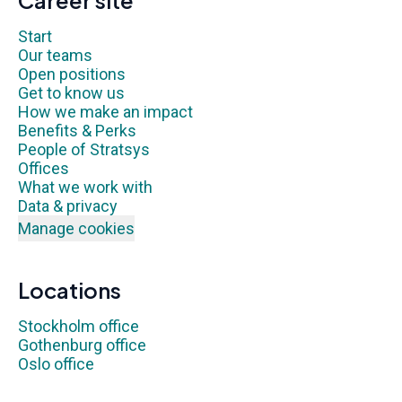
Career site
Start
Our teams
Open positions
Get to know us
How we make an impact
Benefits & Perks
People of Stratsys
Offices
What we work with
Data & privacy
Manage cookies
Locations
Stockholm office
Gothenburg office
Oslo office