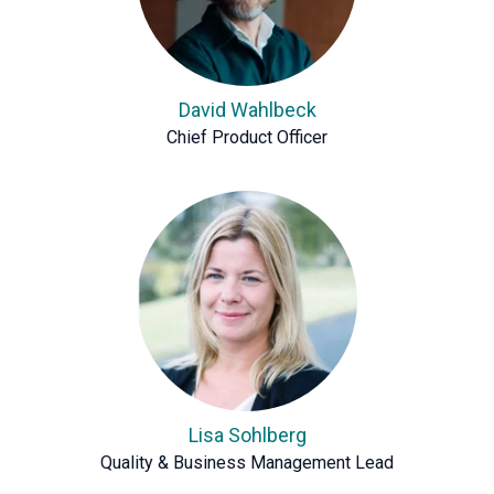
David Wahlbeck
Chief Product Officer
Lisa Sohlberg
Quality & Business Management Lead