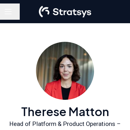
Share page
Career menu
Therese Matton
Head of Platform & Product Operations –