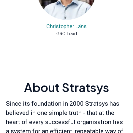
Christopher Läns
GRC Lead
About Stratsys
Since its foundation in 2000 Stratsys has
believed in one simple truth - that at the
heart of every successful organisation lies
a system for an efficient, repeatable way of