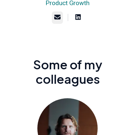
Product Growth
Email
Some of my
colleagues