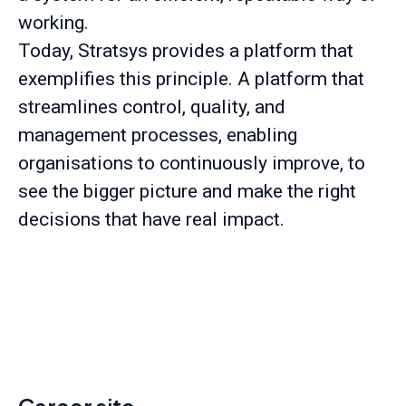
working.
Today, Stratsys provides a platform that
exemplifies this principle. A platform that
streamlines control, quality, and
management processes, enabling
organisations to continuously improve, to
see the bigger picture and make the right
decisions that have real impact.