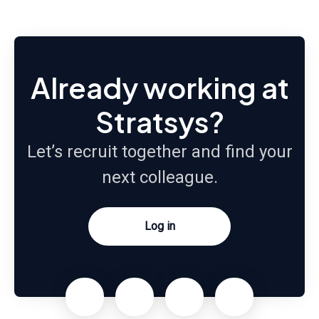
Already working at
Stratsys?
Let’s recruit together and find your
next colleague.
Log in