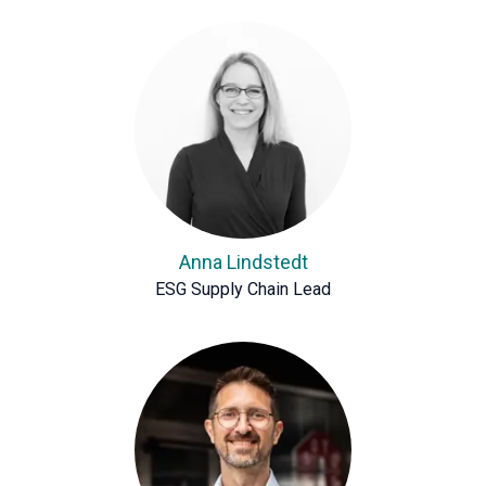
Anna Lindstedt
ESG Supply Chain Lead