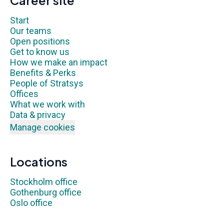
Career site
Start
Our teams
Open positions
Get to know us
How we make an impact
Benefits & Perks
People of Stratsys
Offices
What we work with
Data & privacy
Manage cookies
Locations
Stockholm office
Gothenburg office
Oslo office