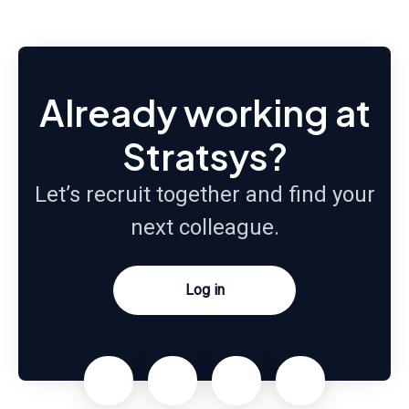
Already working at
Stratsys?
Let’s recruit together and find your
next colleague.
Log in