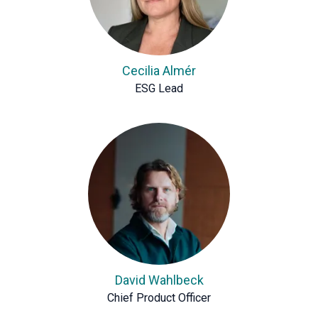
Cecilia Almér
ESG Lead
David Wahlbeck
Chief Product Officer