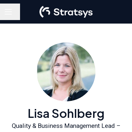
Share page
Career menu
Lisa Sohlberg
Quality & Business Management Lead –