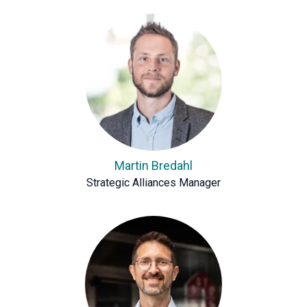
Martin Bredahl
Strategic Alliances Manager