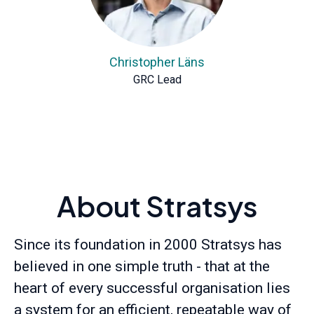
Christopher Läns
GRC Lead
About Stratsys
Since its foundation in 2000 Stratsys has
believed in one simple truth - that at the
heart of every successful organisation lies
a system for an efficient, repeatable way of