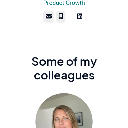
Product Growth
Email
Phone
Some of my
colleagues