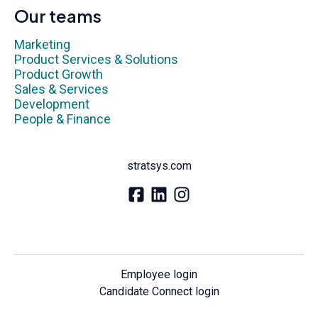
Our teams
Marketing
Product Services & Solutions
Product Growth
Sales & Services
Development
People & Finance
stratsys.com
Employee login
Candidate Connect login