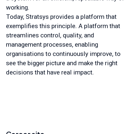
working.
Today, Stratsys provides a platform that
exemplifies this principle. A platform that
streamlines control, quality, and
management processes, enabling
organisations to continuously improve, to
see the bigger picture and make the right
decisions that have real impact.