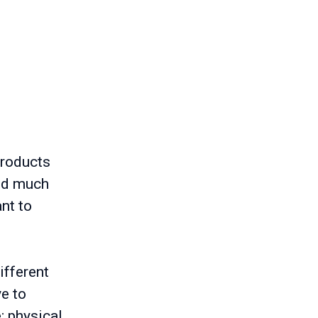
e
products
and much
nt to
ifferent
ve to
; physical