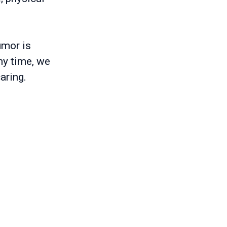
umor is
ny time, we
aring.