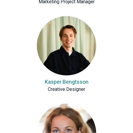
Marketing Project Manager
Kasper Bengtsson
Creative Designer