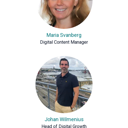
Maria Svanberg
Digital Content Manager
Johan Wilmenius
Head of Digital Growth