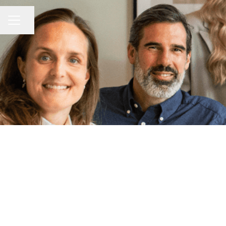
Share page
Career menu