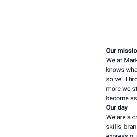
Our missi
We at Mark
knows what
solve. Thr
more we str
become as
Our day
We are a cr
skills; bra
express ou