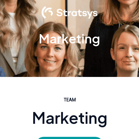
Marketing
TEAM
Marketing