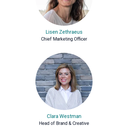
Lisen Zethraeus
Chief Marketing Officer
Clara Westman
Head of Brand & Creative