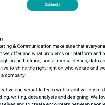
Connect
on
eting & Communication make sure that everyon
 we offer and what problems our platform and 
ough brand building, social media, design, data 
ive to shine the right light on who we are and wa
 a company.
eative and versatile team with a vast variety of d
nding, writing, data analysis and designing. We lo
rselves and to create encounters between people