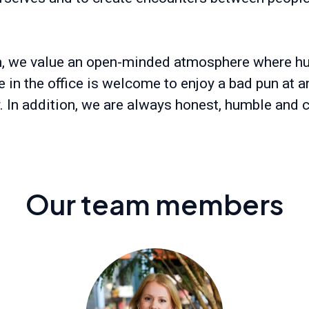
m, we value an open-minded atmosphere where h
 in the office is welcome to enjoy a bad pun at a
r. In addition, we are always honest, humble and c
Our team members