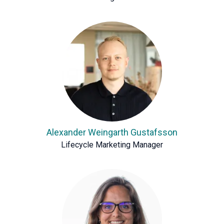
Alexander Weingarth Gustafsson
Lifecycle Marketing Manager