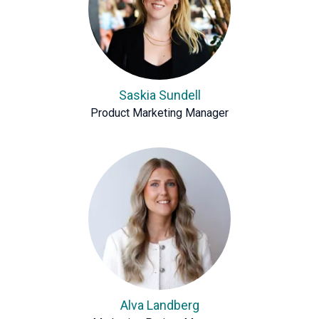
Saskia Sundell
Product Marketing Manager
Alva Landberg