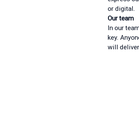
or digital.
Our team
In our tea
key. Anyone
will delive