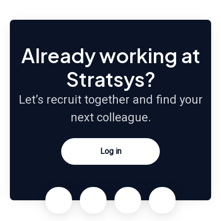
Already working at
Stratsys?
Let’s recruit together and find your
next colleague.
Log in