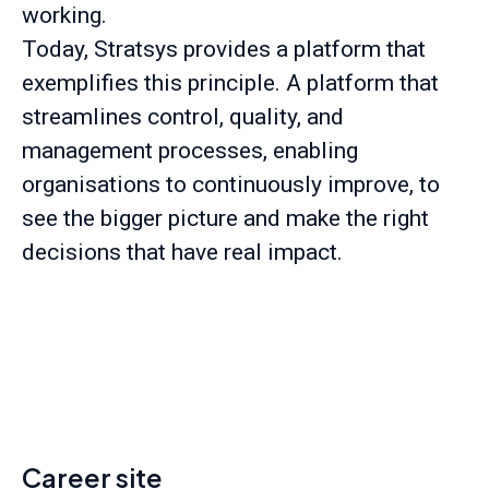
working.
Today, Stratsys provides a platform that
exemplifies this principle. A platform that
streamlines control, quality, and
management processes, enabling
organisations to continuously improve, to
see the bigger picture and make the right
decisions that have real impact.
Career site