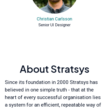
Christian Carlsson
Senior UI Designer
About Stratsys
Since its foundation in 2000 Stratsys has
believed in one simple truth - that at the
heart of every successful organisation lies
a system for an efficient, repeatable way of