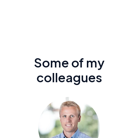
Some of my
colleagues