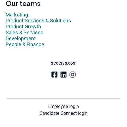
Our teams
Marketing
Product Services & Solutions
Product Growth
Sales & Services
Development
People & Finance
stratsys.com
Employee login
Candidate Connect login