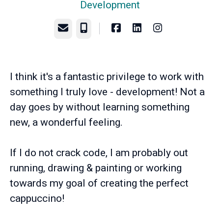
Development
Email
Phone
I think it's a fantastic privilege to work with
something I truly love - development! Not a
day goes by without learning something
new, a wonderful feeling.
If I do not crack code, I am probably out
running, drawing & painting or working
towards my goal of creating the perfect
cappuccino!