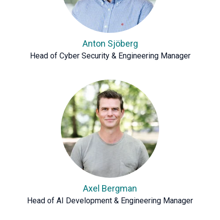
Anton Sjöberg
Head of Cyber Security & Engineering Manager
Axel Bergman
Head of AI Development & Engineering Manager