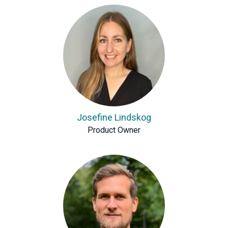
Josefine Lindskog
Product Owner