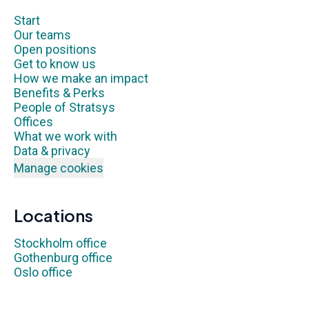
Start
Our teams
Open positions
Get to know us
How we make an impact
Benefits & Perks
People of Stratsys
Offices
What we work with
Data & privacy
Manage cookies
Locations
Stockholm office
Gothenburg office
Oslo office