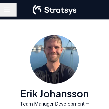
Share page
Career menu
Erik Johansson
Team Manager Development –