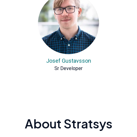
Josef Gustavsson
Sr Developer
About Stratsys