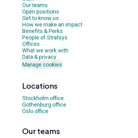
Our teams
Open positions
Get to know us
How we make an impact
Benefits & Perks
People of Stratsys
Offices
What we work with
Data & privacy
Manage cookies
Locations
Stockholm office
Gothenburg office
Oslo office
Our teams