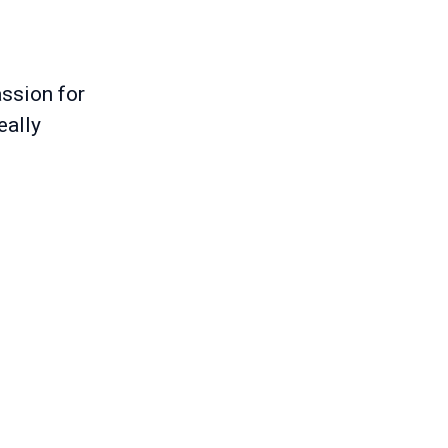
ssion for
eally
s