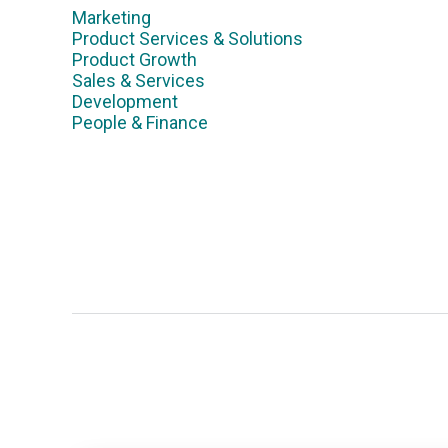
Marketing
Product Services & Solutions
Product Growth
Sales & Services
Development
People & Finance