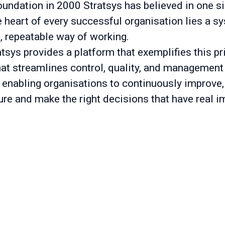
oundation in 2000 Stratsys has believed in one s
he heart of every successful organisation lies a s
t, repeatable way of working.
tsys provides a platform that exemplifies this pr
hat streamlines control, quality, and management
 enabling organisations to continuously improve,
ure and make the right decisions that have real i