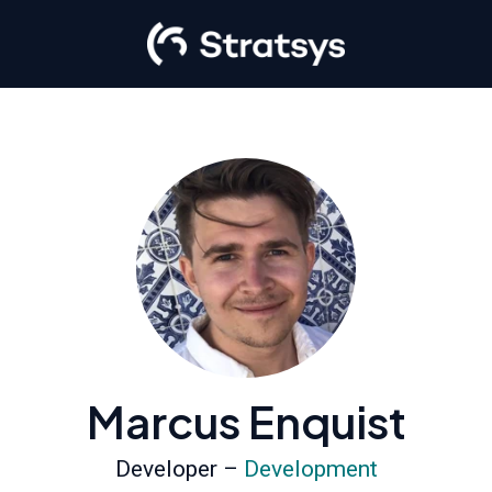
Marcus Enquist
Developer –
Development