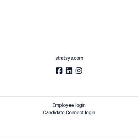
stratsys.com
Employee login
Candidate Connect login