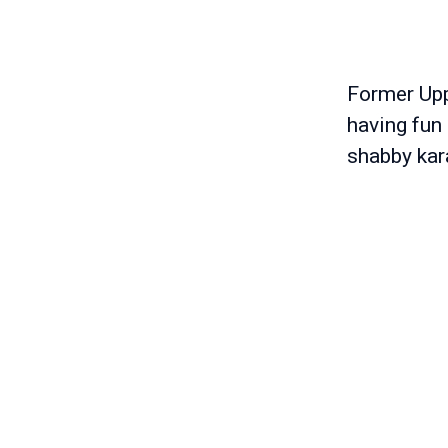
Former Upp
having fun 
shabby kar