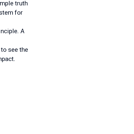
imple truth
ystem for
inciple. A
 to see the
mpact.