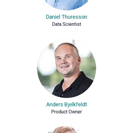
Daniel Thuresson
Data Scientist
Anders Bjelkfeldt
Product Owner