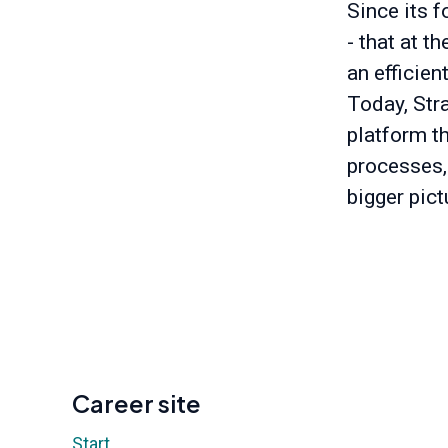
Since its f
- that at t
an efficien
Today, Stra
platform t
processes,
bigger pict
Career site
Start