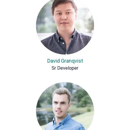
David Granqvist
Sr Developer