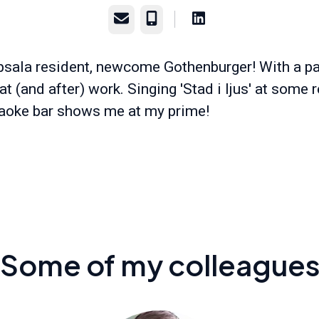
Email
Phone
sala resident, newcome Gothenburger! With a pa
at (and after) work. Singing 'Stad i ljus' at some r
aoke bar shows me at my prime!
Some of my colleague