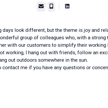
Email
Phone
days look different, but the theme is joy and rel
onderful group of colleagues who, with a strong t
er with our customers to simplify their working l
t working, I hang out with friends, follow an exci
hang out outdoors somewhere in the sun.
to contact me if you have any questions or concer