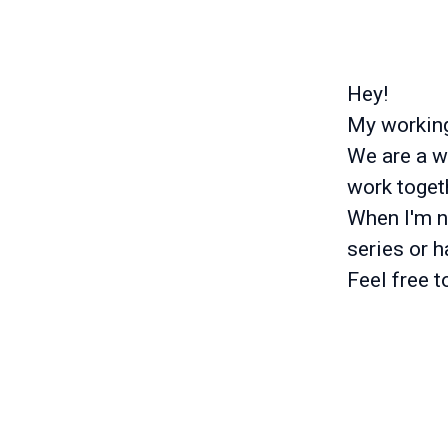
Hey!
My working 
We are a w
work togeth
When I'm no
series or 
Feel free 