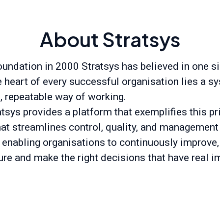
About Stratsys
oundation in 2000 Stratsys has believed in one s
he heart of every successful organisation lies a s
t, repeatable way of working.
tsys provides a platform that exemplifies this pr
hat streamlines control, quality, and management
 enabling organisations to continuously improve,
ure and make the right decisions that have real i