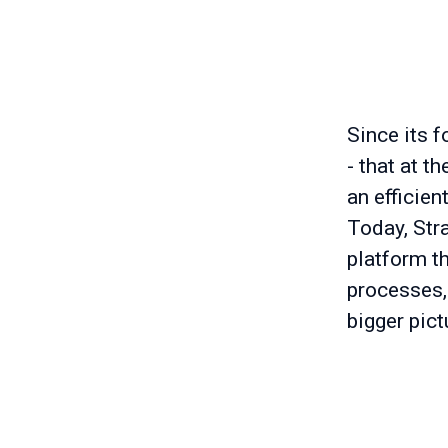
Since its f
- that at t
an efficien
Today, Stra
platform t
processes,
bigger pict