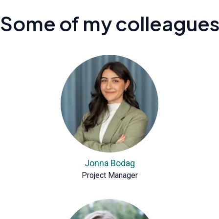
Some of my colleague
Jonna Bodag
Project Manager