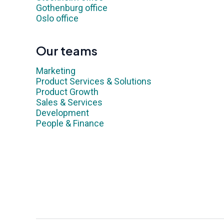
Gothenburg office
Oslo office
Our teams
Marketing
Product Services & Solutions
Product Growth
Sales & Services
Development
People & Finance