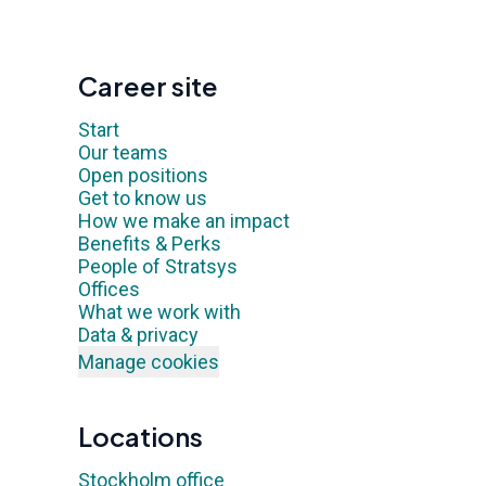
Career site
Start
Our teams
Open positions
Get to know us
How we make an impact
Benefits & Perks
People of Stratsys
Offices
What we work with
Data & privacy
Manage cookies
Locations
Stockholm office