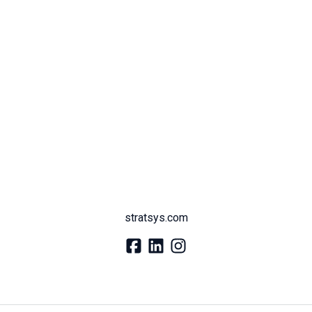
stratsys.com