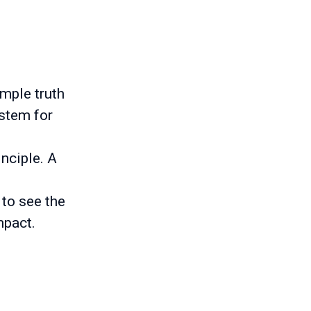
imple truth
ystem for
inciple. A
 to see the
mpact.