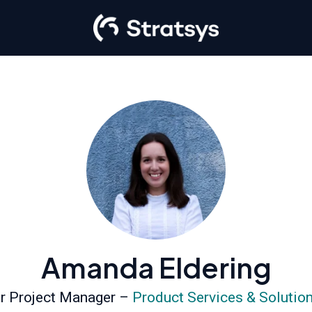
Amanda Eldering
r Project Manager –
Product Services & Solutio