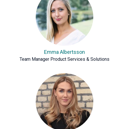
Emma Albertsson
Team Manager Product Services & Solutions