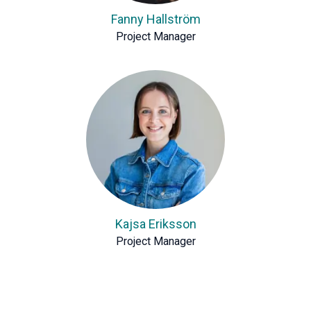
Fanny Hallström
Project Manager
Kajsa Eriksson
Project Manager