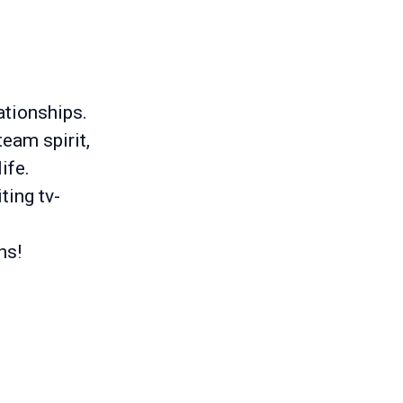
ationships.
eam spirit,
ife.
ting tv-
ns!