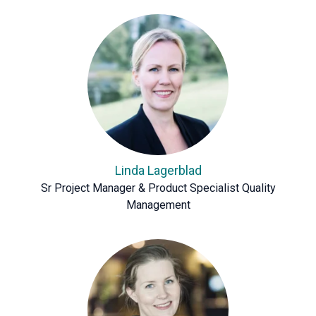
Linda Lagerblad
Sr Project Manager & Product Specialist Quality
Management