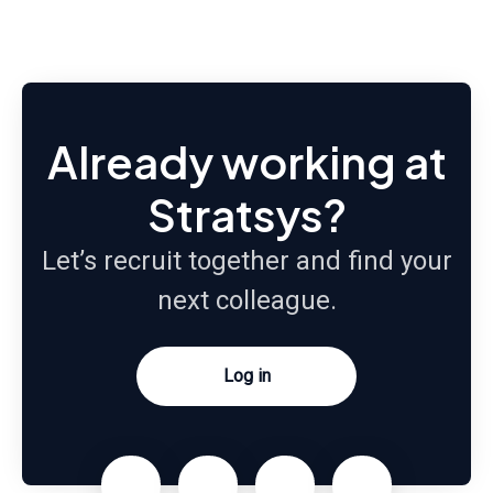
Already working at
Stratsys?
Let’s recruit together and find your
next colleague.
Log in