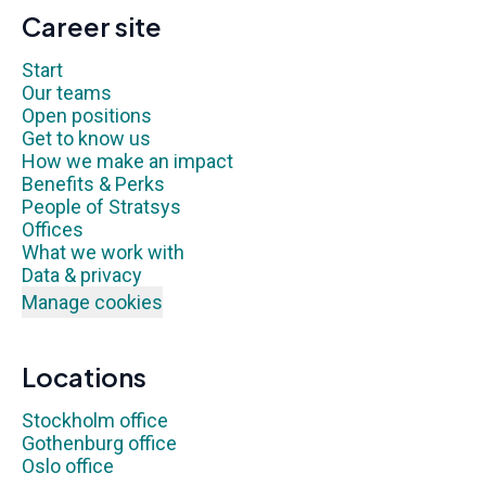
Career site
Start
Our teams
Open positions
Get to know us
How we make an impact
Benefits & Perks
People of Stratsys
Offices
What we work with
Data & privacy
Manage cookies
Locations
Stockholm office
Gothenburg office
Oslo office