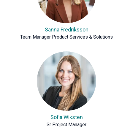
Sanna Fredriksson
Team Manager Product Services & Solutions
Sofia Wiksten
Sr Project Manager