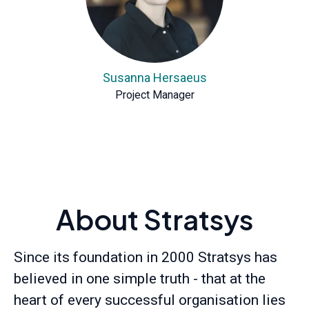
Susanna Hersaeus
Project Manager
About Stratsys
Since its foundation in 2000 Stratsys has
believed in one simple truth - that at the
heart of every successful organisation lies