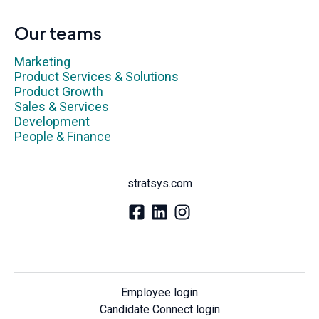
Our teams
Marketing
Product Services & Solutions
Product Growth
Sales & Services
Development
People & Finance
stratsys.com
Employee login
Candidate Connect login