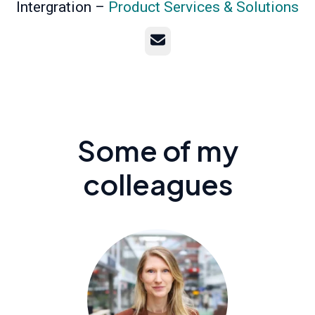
Intergration –
Product Services & Solutions
Email
Some of my
colleagues