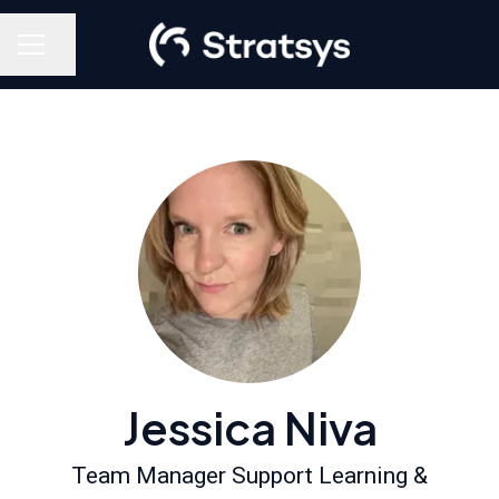
Share page
Career menu
Jessica Niva
Team Manager Support Learning &