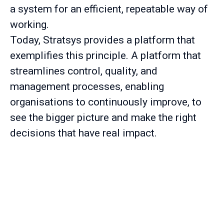
a system for an efficient, repeatable way of
working.
Today, Stratsys provides a platform that
exemplifies this principle. A platform that
streamlines control, quality, and
management processes, enabling
organisations to continuously improve, to
see the bigger picture and make the right
decisions that have real impact.