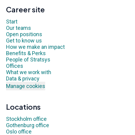
Career site
Start
Our teams
Open positions
Get to know us
How we make an impact
Benefits & Perks
People of Stratsys
Offices
What we work with
Data & privacy
Manage cookies
Locations
Stockholm office
Gothenburg office
Oslo office