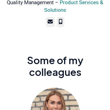
Quality Management –
Product Services &
Solutions
Email
Phone
Some of my
colleagues