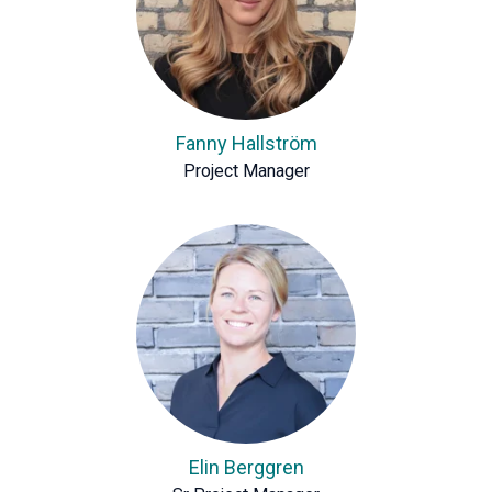
Fanny Hallström
Project Manager
Elin Berggren