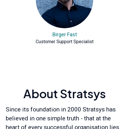
Birger Fast
Customer Support Specialist
About Stratsys
Since its foundation in 2000 Stratsys has
believed in one simple truth - that at the
heart of every successful organisation lies