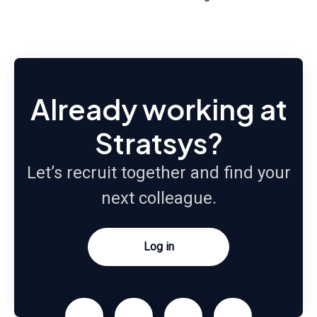
Already working at
Stratsys?
Let’s recruit together and find your
next colleague.
Log in