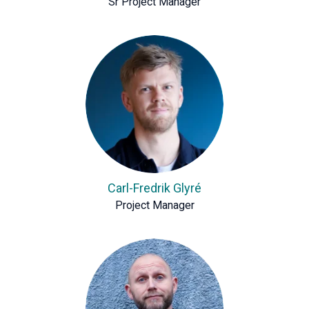
Sr Project Manager
Carl-Fredrik Glyré
Project Manager