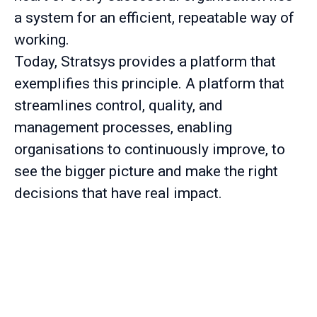
a system for an efficient, repeatable way of
working.
Today, Stratsys provides a platform that
exemplifies this principle. A platform that
streamlines control, quality, and
management processes, enabling
organisations to continuously improve, to
see the bigger picture and make the right
decisions that have real impact.