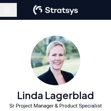
Share page
Career menu
Linda Lagerblad
Sr Project Manager & Product Specialist