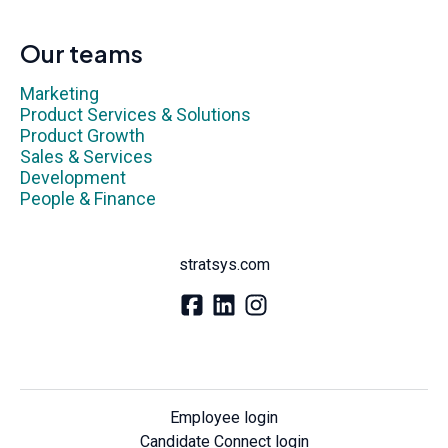
Our teams
Marketing
Product Services & Solutions
Product Growth
Sales & Services
Development
People & Finance
stratsys.com
Employee login
Candidate Connect login