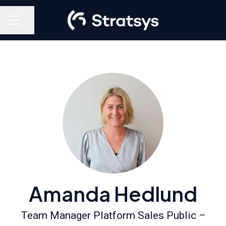
Share page
Career menu
Amanda Hedlund
Team Manager Platform Sales Public –