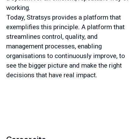
working.
Today, Stratsys provides a platform that
exemplifies this principle. A platform that
streamlines control, quality, and
management processes, enabling
organisations to continuously improve, to
see the bigger picture and make the right
decisions that have real impact.