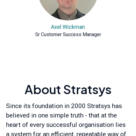
Axel Wickman
Sr Customer Success Manager
About Stratsys
Since its foundation in 2000 Stratsys has
believed in one simple truth - that at the
heart of every successful organisation lies
a system for an efficient, repeatable way of