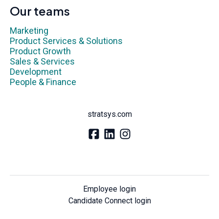
Our teams
Marketing
Product Services & Solutions
Product Growth
Sales & Services
Development
People & Finance
stratsys.com
Employee login
Candidate Connect login