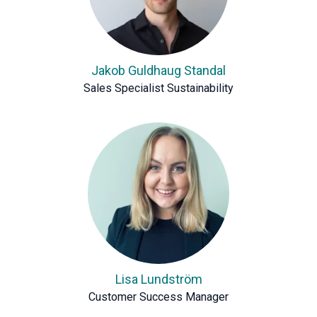
Jakob Guldhaug Standal
Sales Specialist Sustainability
Lisa Lundström
Customer Success Manager