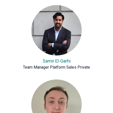
Samir El-Garhi
Team Manager Platform Sales Private