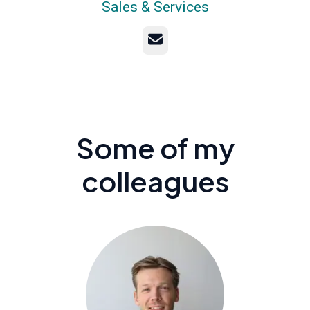
Sales & Services
Email
Some of my
colleagues