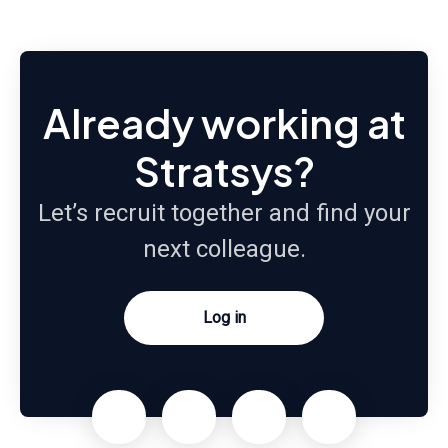
Already working at
Stratsys?
Let’s recruit together and find your
next colleague.
Log in