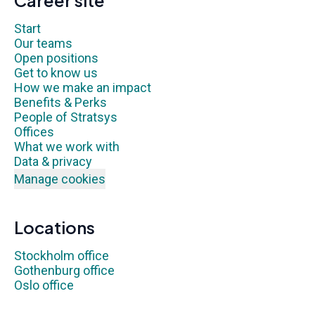
Career site
Start
Our teams
Open positions
Get to know us
How we make an impact
Benefits & Perks
People of Stratsys
Offices
What we work with
Data & privacy
Manage cookies
Locations
Stockholm office
Gothenburg office
Oslo office