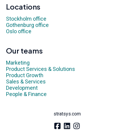
Locations
Stockholm office
Gothenburg office
Oslo office
Our teams
Marketing
Product Services & Solutions
Product Growth
Sales & Services
Development
People & Finance
stratsys.com