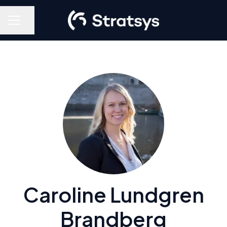
Share page
Career menu
Caroline Lundgren
Brandberg