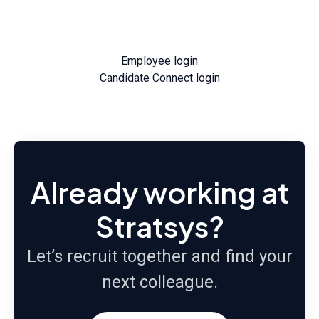
Employee login
Candidate Connect login
Already working at
Stratsys?
Let’s recruit together and find your
next colleague.