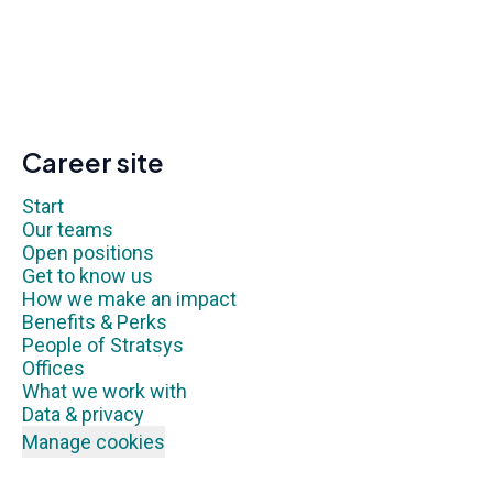
Career site
Start
Our teams
Open positions
Get to know us
How we make an impact
Benefits & Perks
People of Stratsys
Offices
What we work with
Data & privacy
Manage cookies