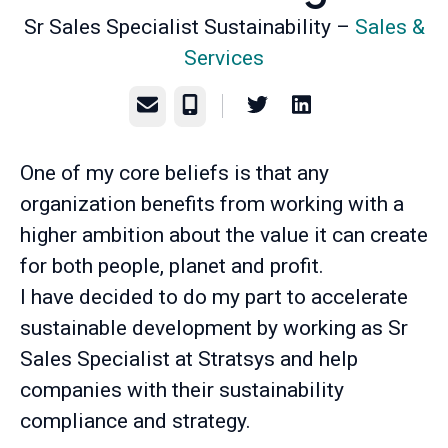
Sr Sales Specialist Sustainability –
Sales &
Services
Email
Phone
One of my core beliefs is that any
organization benefits from working with a
higher ambition about the value it can create
for both people, planet and profit.
I have decided to do my part to accelerate
sustainable development by working as Sr
Sales Specialist at Stratsys and help
companies with their sustainability
compliance and strategy.