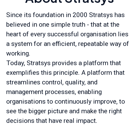
Since its foundation in 2000 Stratsys has
believed in one simple truth - that at the
heart of every successful organisation lies
a system for an efficient, repeatable way of
working.
Today, Stratsys provides a platform that
exemplifies this principle. A platform that
streamlines control, quality, and
management processes, enabling
organisations to continuously improve, to
see the bigger picture and make the right
decisions that have real impact.