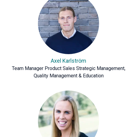
Axel Karlström
Team Manager Product Sales Strategic Management,
Quality Management & Education