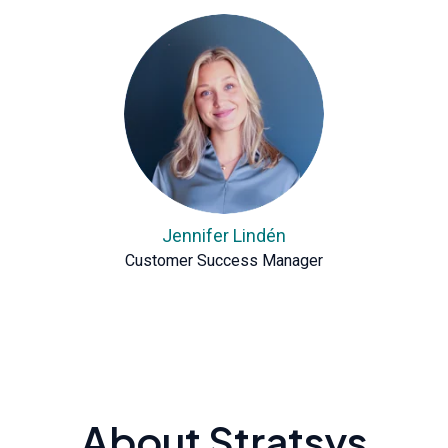
Jennifer Lindén
Customer Success Manager
About Stratsys