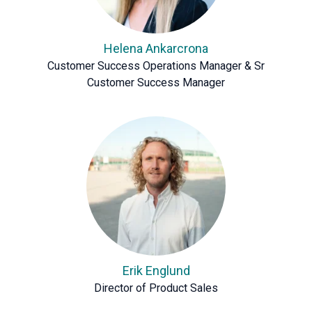
Helena Ankarcrona
Customer Success Operations Manager & Sr
Customer Success Manager
Erik Englund
Director of Product Sales