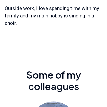
Outside work, I love spending time with my
family and my main hobby is singing in a
choir.
Some of my
colleagues