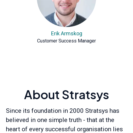
Erik Armskog
Customer Success Manager
About Stratsys
Since its foundation in 2000 Stratsys has
believed in one simple truth - that at the
heart of every successful organisation lies