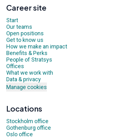
Career site
Start
Our teams
Open positions
Get to know us
How we make an impact
Benefits & Perks
People of Stratsys
Offices
What we work with
Data & privacy
Manage cookies
Locations
Stockholm office
Gothenburg office
Oslo office