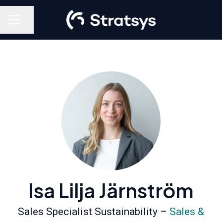
Share page
Career menu
Isa Lilja Järnström
Sales Specialist Sustainability –
Sales &