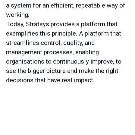
a system for an efficient, repeatable way of
working.
Today, Stratsys provides a platform that
exemplifies this principle. A platform that
streamlines control, quality, and
management processes, enabling
organisations to continuously improve, to
see the bigger picture and make the right
decisions that have real impact.