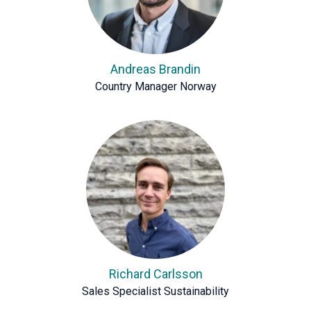
Andreas Brandin
Country Manager Norway
Richard Carlsson
Sales Specialist Sustainability