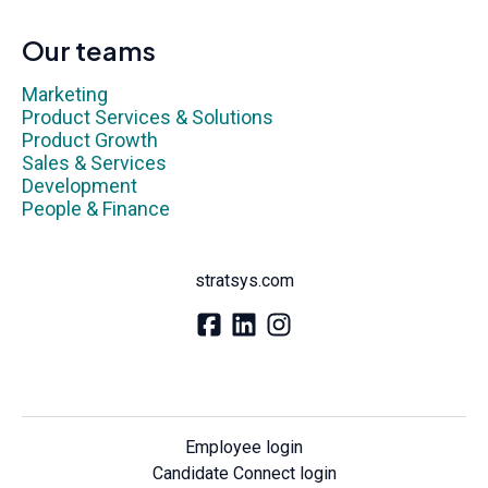
Our teams
Marketing
Product Services & Solutions
Product Growth
Sales & Services
Development
People & Finance
stratsys.com
Employee login
Candidate Connect login