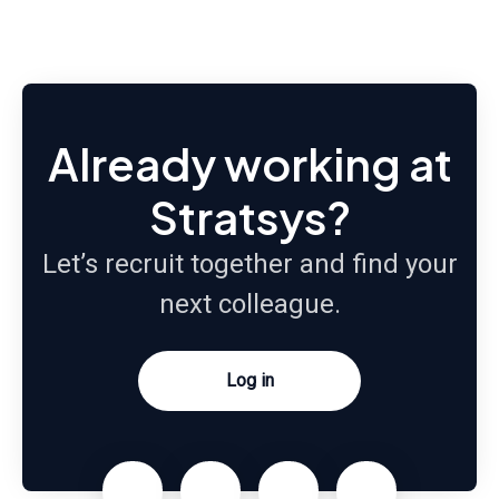
Already working at
Stratsys?
Let’s recruit together and find your
next colleague.
Log in