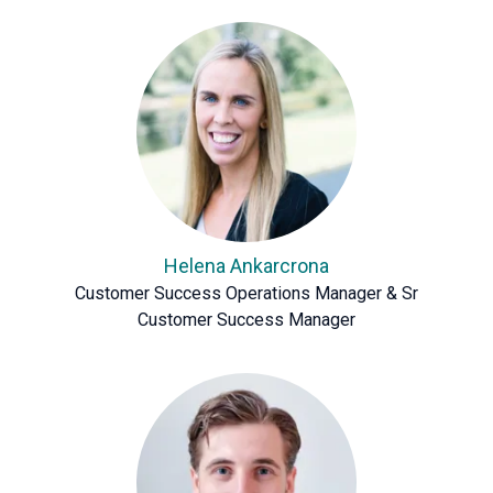
Helena Ankarcrona
Customer Success Operations Manager & Sr
Customer Success Manager