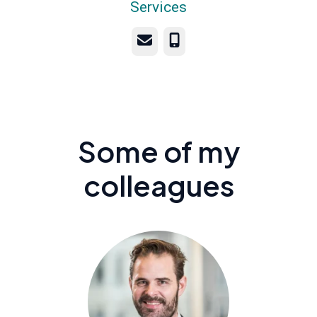
Services
Email
Phone
Some of my
colleagues