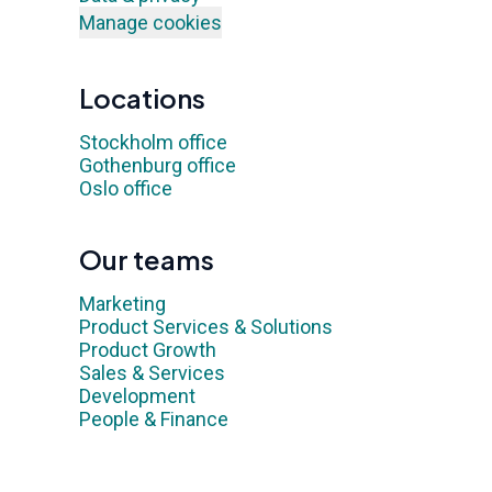
Manage cookies
Locations
Stockholm office
Gothenburg office
Oslo office
Our teams
Marketing
Product Services & Solutions
Product Growth
Sales & Services
Development
People & Finance