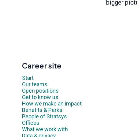
bigger pict
Career site
Start
Our teams
Open positions
Get to know us
How we make an impact
Benefits & Perks
People of Stratsys
Offices
What we work with
Data & privacy