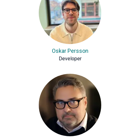
Oskar Persson
Developer