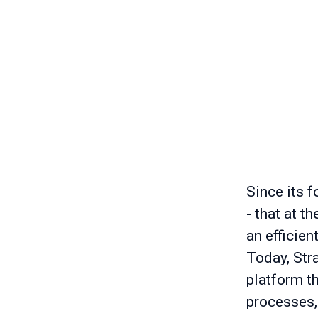
Since its f
- that at t
an efficien
Today, Stra
platform t
processes,