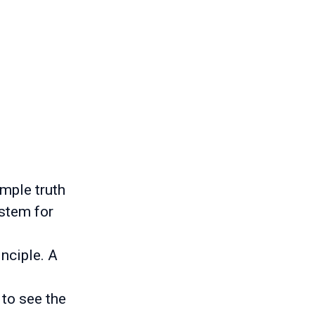
imple truth
ystem for
inciple. A
 to see the