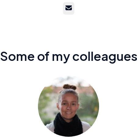
Email
Some of my colleague