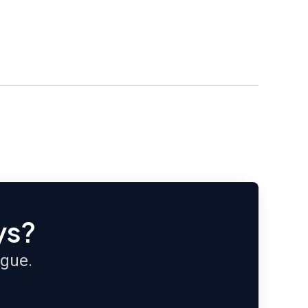
ys?
ague.