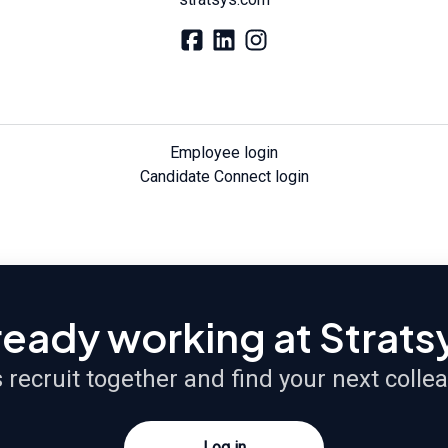
Employee login
Candidate Connect login
ready working at Strats
s recruit together and find your next colle
Log in