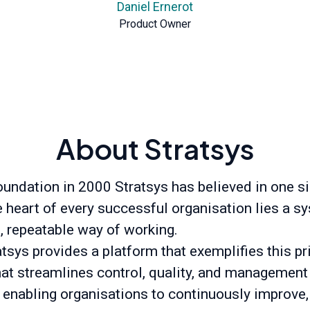
Daniel Ernerot
Product Owner
About Stratsys
oundation in 2000 Stratsys has believed in one s
he heart of every successful organisation lies a s
t, repeatable way of working.
tsys provides a platform that exemplifies this pr
hat streamlines control, quality, and management
 enabling organisations to continuously improve,