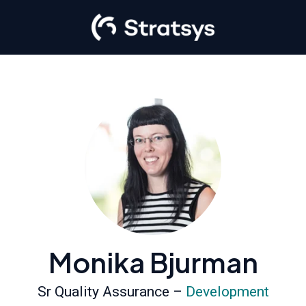
Monika Bjurman
Sr Quality Assurance –
Development