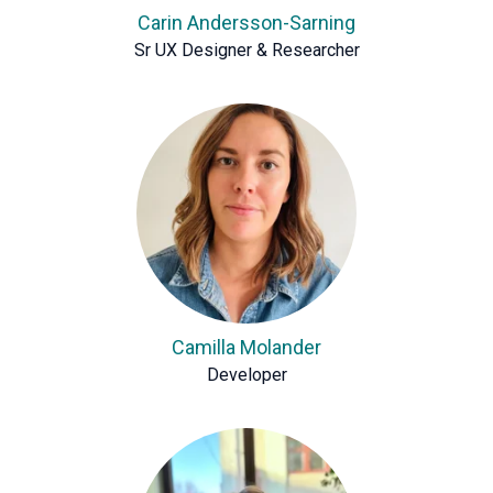
Carin Andersson-Sarning
Sr UX Designer & Researcher
Camilla Molander
Developer