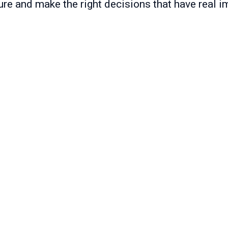
ure and make the right decisions that have real i