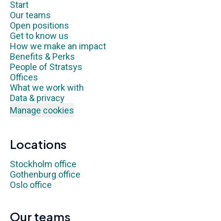
Start
Our teams
Open positions
Get to know us
How we make an impact
Benefits & Perks
People of Stratsys
Offices
What we work with
Data & privacy
Manage cookies
Locations
Stockholm office
Gothenburg office
Oslo office
Our teams