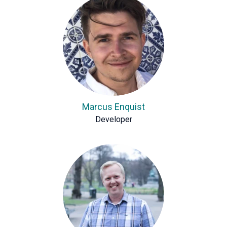
Marcus Enquist
Developer