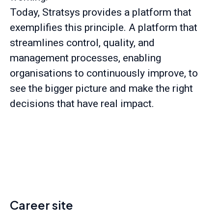
Today, Stratsys provides a platform that
exemplifies this principle. A platform that
streamlines control, quality, and
management processes, enabling
organisations to continuously improve, to
see the bigger picture and make the right
decisions that have real impact.
Career site