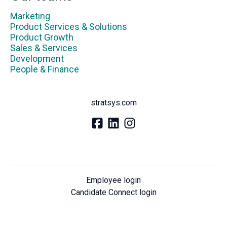
Marketing
Product Services & Solutions
Product Growth
Sales & Services
Development
People & Finance
stratsys.com
Employee login
Candidate Connect login