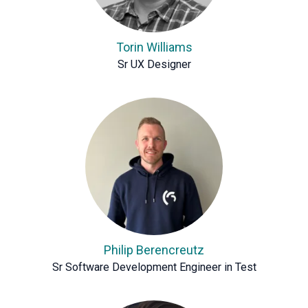
Torin Williams
Sr UX Designer
Philip Berencreutz
Sr Software Development Engineer in Test