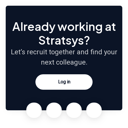
Already working at
Stratsys?
Let’s recruit together and find your
next colleague.
Log in