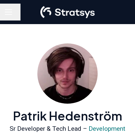
Share page
Career menu
Patrik Hedenström
Sr Developer & Tech Lead –
Development