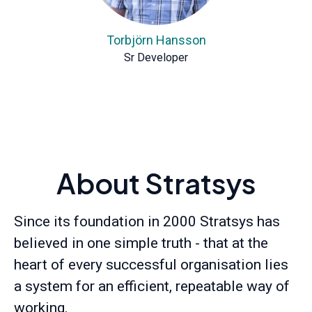
Torbjörn Hansson
Sr Developer
About Stratsys
Since its foundation in 2000 Stratsys has
believed in one simple truth - that at the
heart of every successful organisation lies
a system for an efficient, repeatable way of
working.