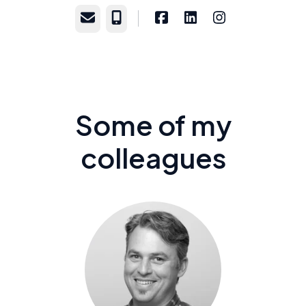
Email
Phone
Some of my
colleagues