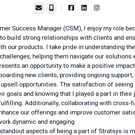
Email
Phone
mer Success Manager (CSM), I enjoy my role bec
o build strong relationships with clients and ens
h our products. I take pride in understanding the
challenges, helping them navigate our solutions e
resents an opportunity to make a positive impact
boarding new clients, providing ongoing support,
 upsell opportunities. The satisfaction of seeing 
ir goals and knowing that I played a part in their 
fulfilling. Additionally, collaborating with cross-
nhance our offerings and improve customer sati
ork dynamic and engaging.
standout aspects of being a part of Stratsys is 