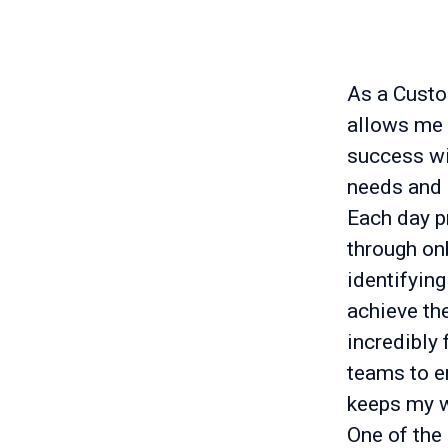
As a Custo
allows me t
success wit
needs and 
Each day p
through on
identifying
achieve the
incredibly 
teams to e
keeps my w
One of the 