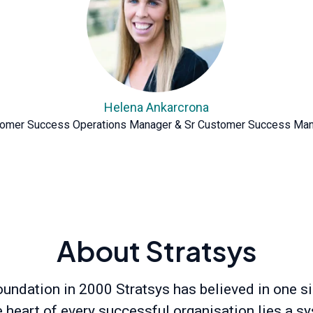
Helena Ankarcrona
omer Success Operations Manager & Sr Customer Success Ma
About Stratsys
oundation in 2000 Stratsys has believed in one s
he heart of every successful organisation lies a s