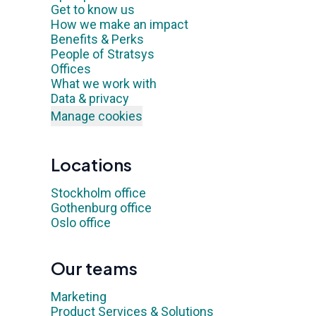
Get to know us
How we make an impact
Benefits & Perks
People of Stratsys
Offices
What we work with
Data & privacy
Manage cookies
Locations
Stockholm office
Gothenburg office
Oslo office
Our teams
Marketing
Product Services & Solutions