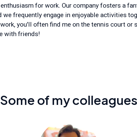
 enthusiasm for work. Our company fosters a fan
d we frequently engage in enjoyable activities tog
work, you'll often find me on the tennis court or
e with friends!
Some of my colleague