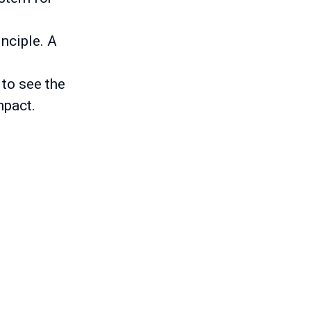
inciple. A
 to see the
mpact.