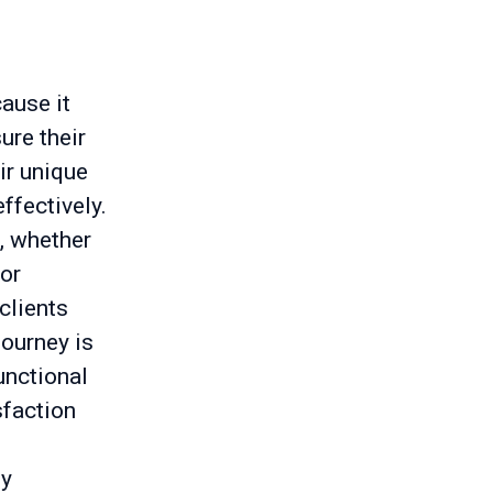
ause it
ure their
ir unique
ffectively.
, whether
 or
clients
journey is
functional
sfaction
my