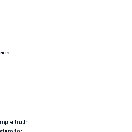
nager
imple truth
ystem for