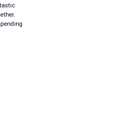
tastic
ether.
 spending
s