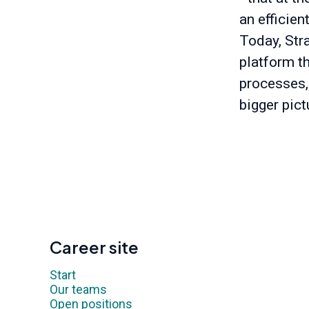
an efficien
Today, Stra
platform t
processes,
bigger pict
Career site
Start
Our teams
Open positions