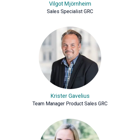
Vilgot Mjörnheim
Sales Specialist GRC
Krister Gavelius
Team Manager Product Sales GRC