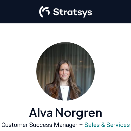
Alva Norgren
Customer Success Manager –
Sales & Services