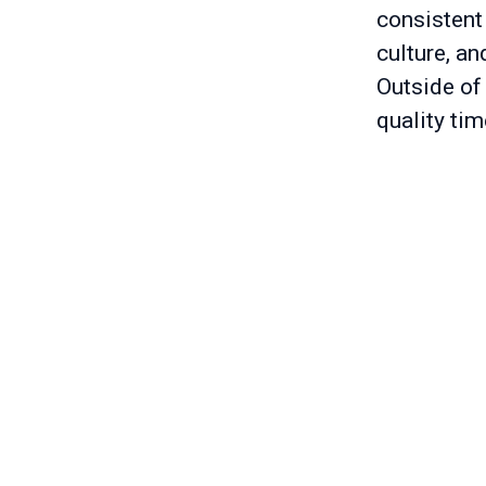
consistent
culture, an
Outside of 
quality tim