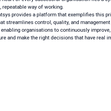
t, repeatable way of working.
tsys provides a platform that exemplifies this pr
hat streamlines control, quality, and management
 enabling organisations to continuously improve,
ure and make the right decisions that have real i