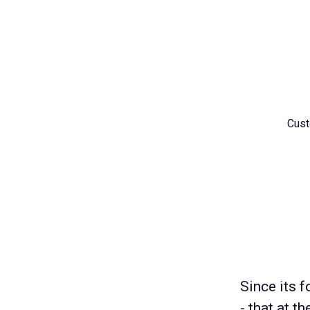
Cust
Since its f
- that at t