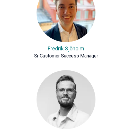
Fredrik Sjöholm
Sr Customer Success Manager