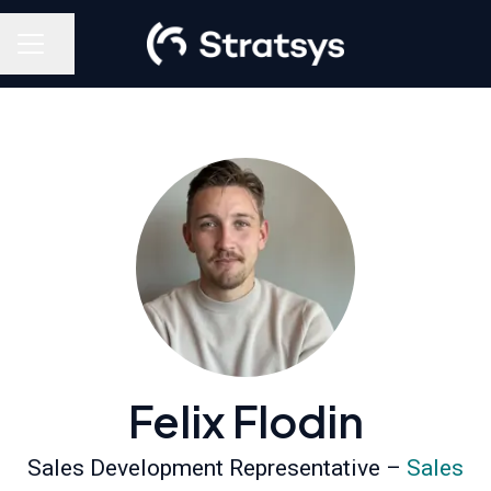
Share page
Career menu
Felix Flodin
Sales Development Representative –
Sales