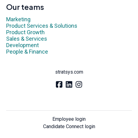
Our teams
Marketing
Product Services & Solutions
Product Growth
Sales & Services
Development
People & Finance
stratsys.com
Employee login
Candidate Connect login