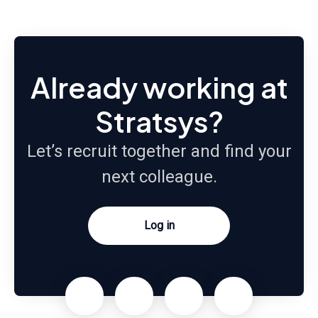
Already working at
Stratsys?
Let’s recruit together and find your
next colleague.
Log in