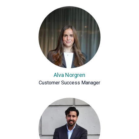
Alva Norgren
Customer Success Manager