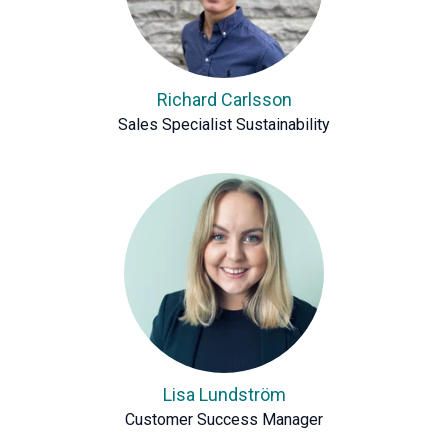
Richard Carlsson
Sales Specialist Sustainability
Lisa Lundström
Customer Success Manager