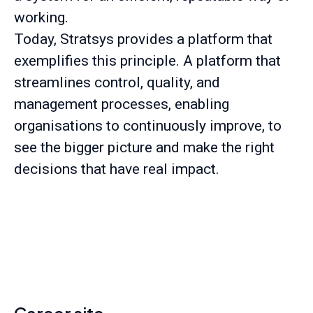
working.
Today, Stratsys provides a platform that
exemplifies this principle. A platform that
streamlines control, quality, and
management processes, enabling
organisations to continuously improve, to
see the bigger picture and make the right
decisions that have real impact.