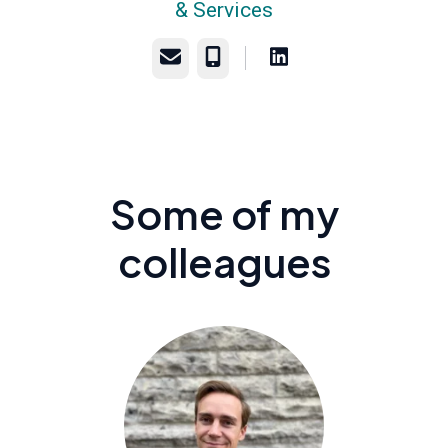
& Services
Email
Phone
Some of my
colleagues