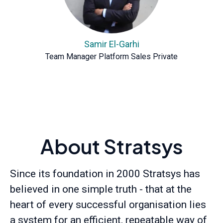
Samir El-Garhi
Team Manager Platform Sales Private
About Stratsys
Since its foundation in 2000 Stratsys has
believed in one simple truth - that at the
heart of every successful organisation lies
a system for an efficient, repeatable way of