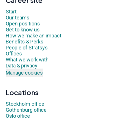
Career site
Start
Our teams
Open positions
Get to know us
How we make an impact
Benefits & Perks
People of Stratsys
Offices
What we work with
Data & privacy
Manage cookies
Locations
Stockholm office
Gothenburg office
Oslo office