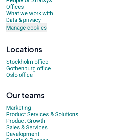
People of Stratsys
Offices
What we work with
Data & privacy
Manage cookies
Locations
Stockholm office
Gothenburg office
Oslo office
Our teams
Marketing
Product Services & Solutions
Product Growth
Sales & Services
Development