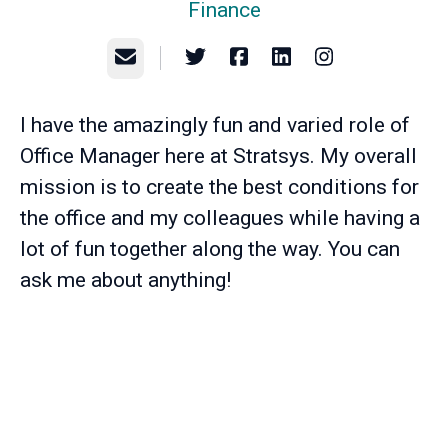
Finance
Email
I have the amazingly fun and varied role of
Office Manager here at Stratsys. My overall
mission is to create the best conditions for
the office and my colleagues while having a
lot of fun together along the way. You can
ask me about anything!