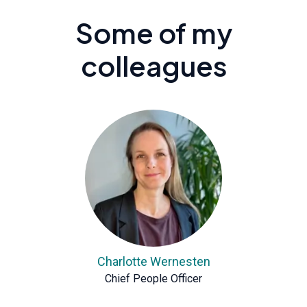
Some of my
colleagues
Charlotte Wernesten
Chief People Officer