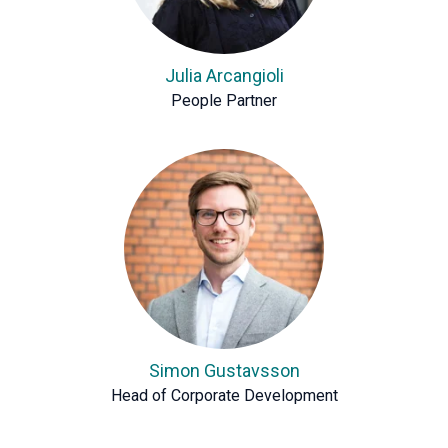
Julia Arcangioli
People Partner
Simon Gustavsson
Head of Corporate Development