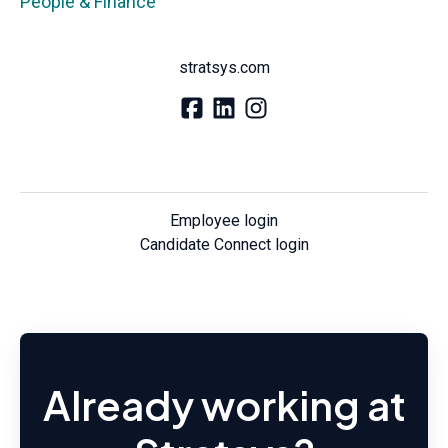
People & Finance
stratsys.com
Employee login
Candidate Connect login
Already working at