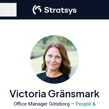
Share page
Career menu
Victoria Gränsmark
Office Manager Göteborg –
People &