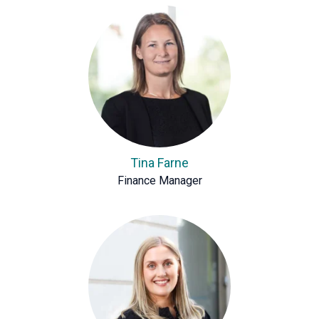
Tina Farne
Finance Manager