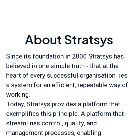
About Stratsys
Since its foundation in 2000 Stratsys has
believed in one simple truth - that at the
heart of every successful organisation lies
a system for an efficient, repeatable way of
working.
Today, Stratsys provides a platform that
exemplifies this principle. A platform that
streamlines control, quality, and
management processes, enabling