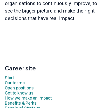
organisations to continuously improve, to
see the bigger picture and make the right
decisions that have real impact.
Career site
Start
Our teams
Open positions
Get to know us
How we make an impact
Benefits & Perks