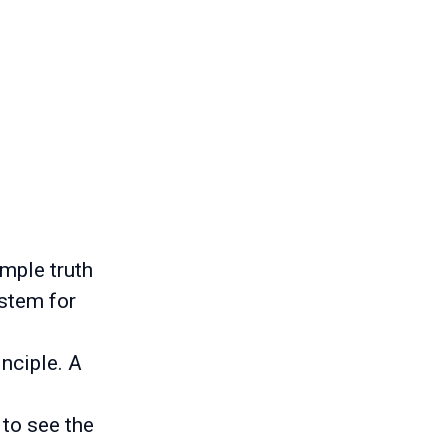
imple truth
ystem for
inciple. A
 to see the