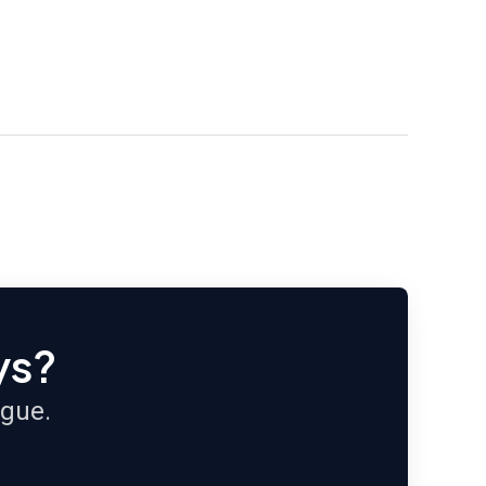
ys?
ague.