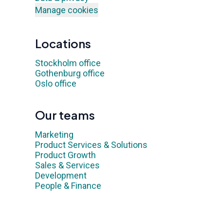
Manage cookies
Locations
Stockholm office
Gothenburg office
Oslo office
Our teams
Marketing
Product Services & Solutions
Product Growth
Sales & Services
Development
People & Finance