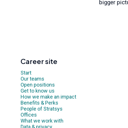
bigger pict
Career site
Start
Our teams
Open positions
Get to know us
How we make an impact
Benefits & Perks
People of Stratsys
Offices
What we work with
Data & privacy