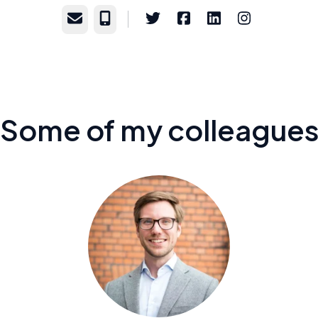
Email
Phone
Some of my colleague