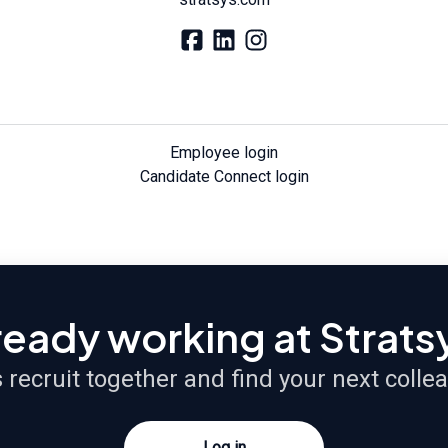
Employee login
Candidate Connect login
ready working at Strats
s recruit together and find your next colle
Log in