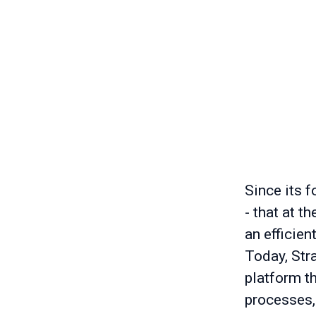
Since its f
- that at t
an efficien
Today, Stra
platform t
processes,