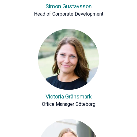
Simon Gustavsson
Head of Corporate Development
Victoria Gränsmark
Office Manager Göteborg