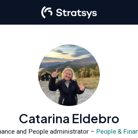
Catarina Eldebro
nance and People administrator –
People & Fina