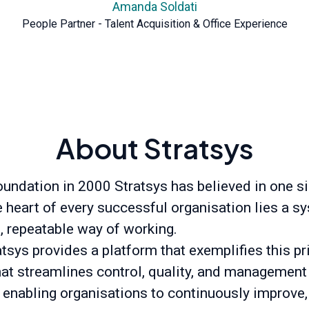
Amanda Soldati
People Partner - Talent Acquisition & Office Experience
About Stratsys
oundation in 2000 Stratsys has believed in one s
he heart of every successful organisation lies a s
t, repeatable way of working.
tsys provides a platform that exemplifies this pr
hat streamlines control, quality, and management
 enabling organisations to continuously improve,