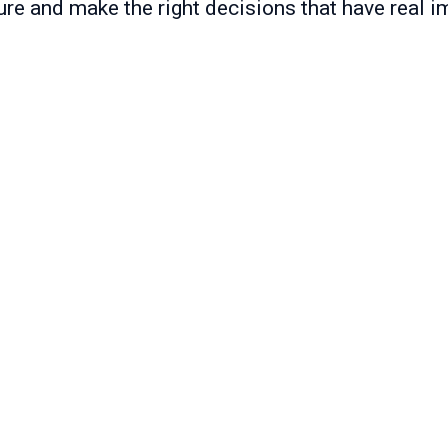
ure and make the right decisions that have real i