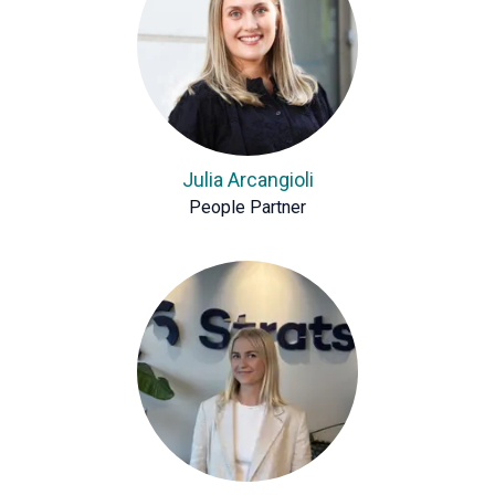
Julia Arcangioli
People Partner