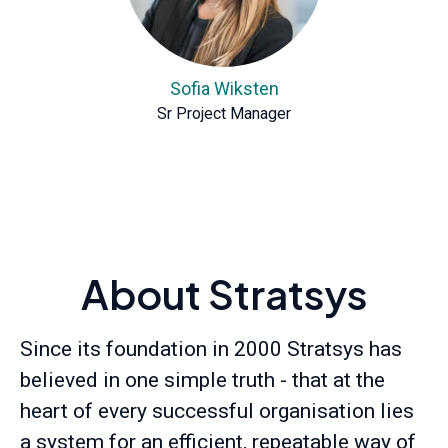
Sofia Wiksten
Sr Project Manager
About Stratsys
Since its foundation in 2000 Stratsys has
believed in one simple truth - that at the
heart of every successful organisation lies
a system for an efficient, repeatable way of