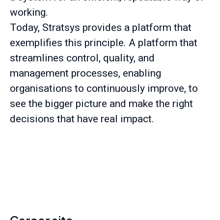
working.
Today, Stratsys provides a platform that
exemplifies this principle. A platform that
streamlines control, quality, and
management processes, enabling
organisations to continuously improve, to
see the bigger picture and make the right
decisions that have real impact.