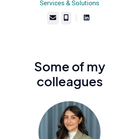
Services & Solutions
Email
Phone
Some of my
colleagues