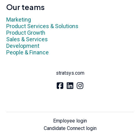
Our teams
Marketing
Product Services & Solutions
Product Growth
Sales & Services
Development
People & Finance
stratsys.com
Employee login
Candidate Connect login