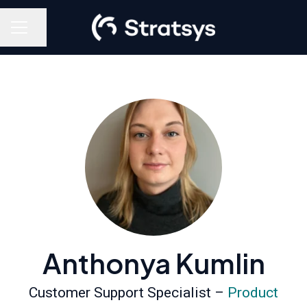
Share page
Career menu
Anthonya Kumlin
Customer Support Specialist –
Product