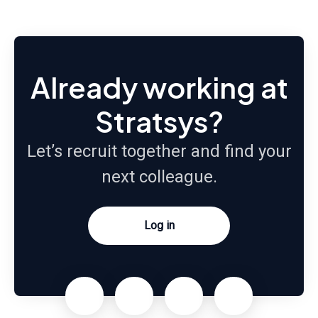
Already working at
Stratsys?
Let’s recruit together and find your
next colleague.
Log in