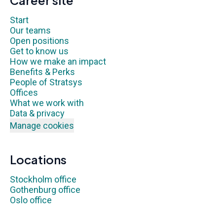
Career site
Start
Our teams
Open positions
Get to know us
How we make an impact
Benefits & Perks
People of Stratsys
Offices
What we work with
Data & privacy
Manage cookies
Locations
Stockholm office
Gothenburg office
Oslo office