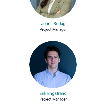
Jonna Bodag
Project Manager
Erik Engstrand
Project Manager