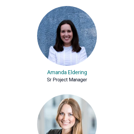
Amanda Eldering
Sr Project Manager