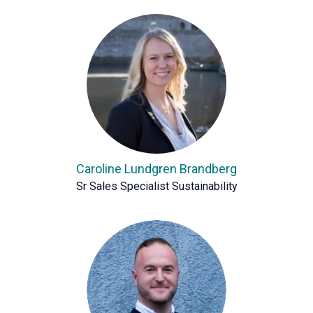
Caroline Lundgren Brandberg
Sr Sales Specialist Sustainability