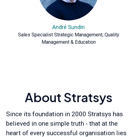
André Sundin
Sales Specialist Strategic Management, Quality
Management & Education
About Stratsys
Since its foundation in 2000 Stratsys has
believed in one simple truth - that at the
heart of every successful organisation lies