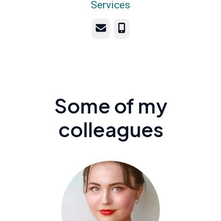
Services
Email
Phone
Some of my
colleagues