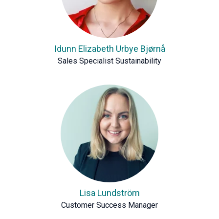
Idunn Elizabeth Urbye Bjørnå
Sales Specialist Sustainability
Lisa Lundström
Customer Success Manager