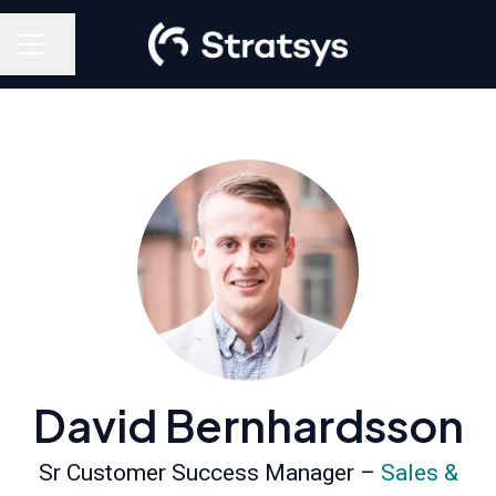
Share page
Career menu
David Bernhardsson
Sr Customer Success Manager –
Sales &