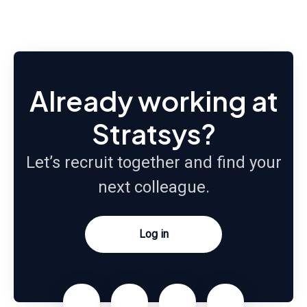
Already working at
Stratsys?
Let’s recruit together and find your
next colleague.
Log in