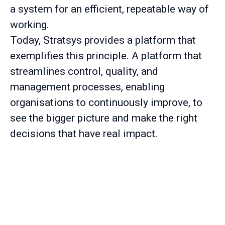
a system for an efficient, repeatable way of
working.
Today, Stratsys provides a platform that
exemplifies this principle. A platform that
streamlines control, quality, and
management processes, enabling
organisations to continuously improve, to
see the bigger picture and make the right
decisions that have real impact.