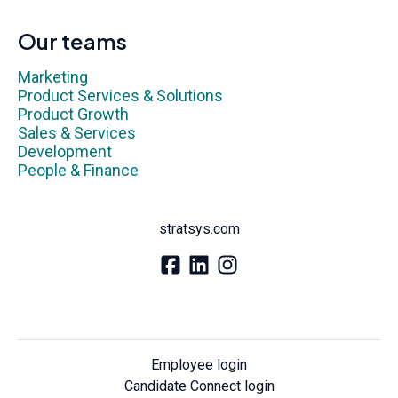
Our teams
Marketing
Product Services & Solutions
Product Growth
Sales & Services
Development
People & Finance
stratsys.com
Employee login
Candidate Connect login