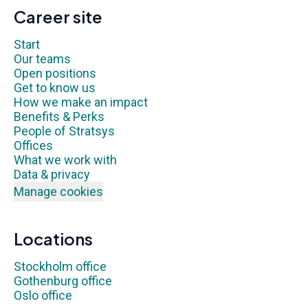
Career site
Start
Our teams
Open positions
Get to know us
How we make an impact
Benefits & Perks
People of Stratsys
Offices
What we work with
Data & privacy
Manage cookies
Locations
Stockholm office
Gothenburg office
Oslo office