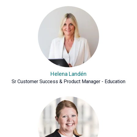
Helena Landén
Sr Customer Success & Product Manager - Education