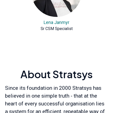
Lena Janmyr
Sr CSM Specialist
About Stratsys
Since its foundation in 2000 Stratsys has
believed in one simple truth - that at the
heart of every successful organisation lies
a system for an efficient, repeatable way of