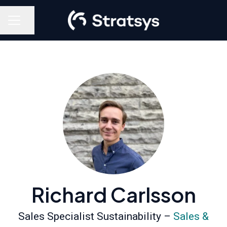
Share page
Career menu
Richard Carlsson
Sales Specialist Sustainability –
Sales &