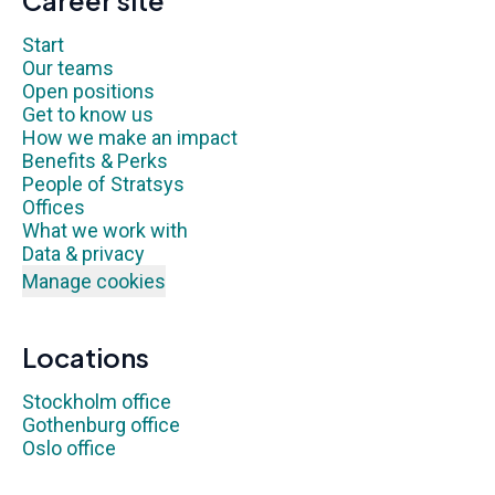
Career site
Start
Our teams
Open positions
Get to know us
How we make an impact
Benefits & Perks
People of Stratsys
Offices
What we work with
Data & privacy
Manage cookies
Locations
Stockholm office
Gothenburg office
Oslo office