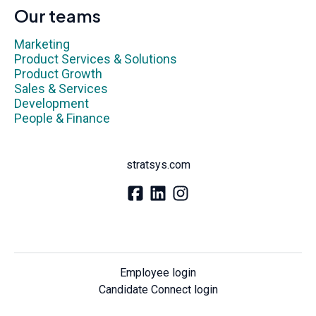
Our teams
Marketing
Product Services & Solutions
Product Growth
Sales & Services
Development
People & Finance
stratsys.com
Employee login
Candidate Connect login