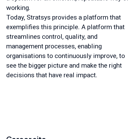
working.
Today, Stratsys provides a platform that
exemplifies this principle. A platform that
streamlines control, quality, and
management processes, enabling
organisations to continuously improve, to
see the bigger picture and make the right
decisions that have real impact.