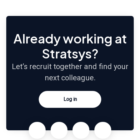
Already working at
Stratsys?
Let’s recruit together and find your
next colleague.
Log in