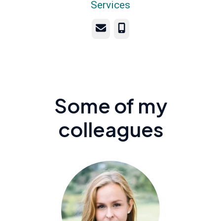
Services
Email
Phone
Some of my
colleagues