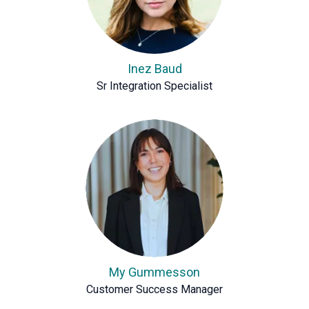
Inez Baud
Sr Integration Specialist
My Gummesson
Customer Success Manager