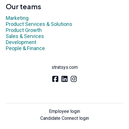
Our teams
Marketing
Product Services & Solutions
Product Growth
Sales & Services
Development
People & Finance
stratsys.com
Employee login
Candidate Connect login