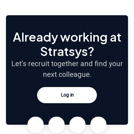
Already working at
Stratsys?
Let’s recruit together and find your
next colleague.
Log in