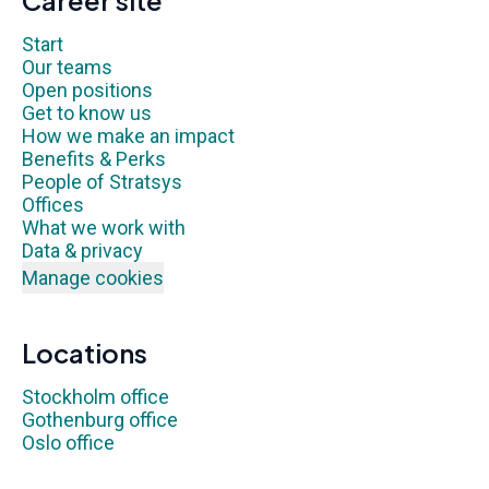
Career site
Start
Our teams
Open positions
Get to know us
How we make an impact
Benefits & Perks
People of Stratsys
Offices
What we work with
Data & privacy
Manage cookies
Locations
Stockholm office
Gothenburg office
Oslo office