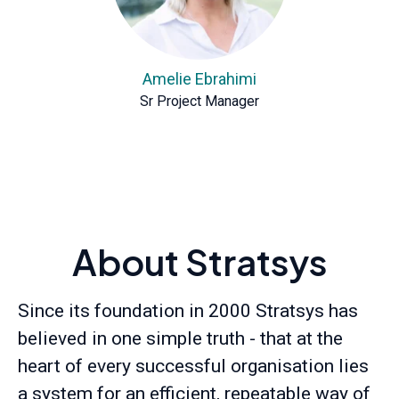
Amelie Ebrahimi
Sr Project Manager
About Stratsys
Since its foundation in 2000 Stratsys has
believed in one simple truth - that at the
heart of every successful organisation lies
a system for an efficient, repeatable way of