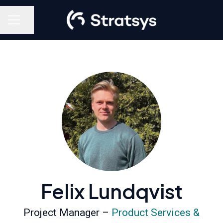
Share page
Career menu
Felix Lundqvist
Project Manager –
Product Services &