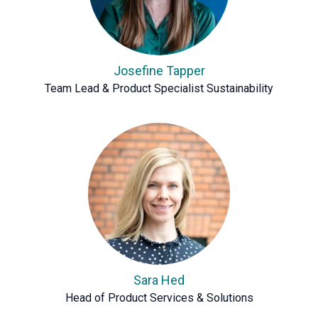
Josefine Tapper
Team Lead & Product Specialist Sustainability
Sara Hed
Head of Product Services & Solutions