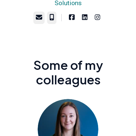
Solutions
Email
Phone
Some of my
colleagues