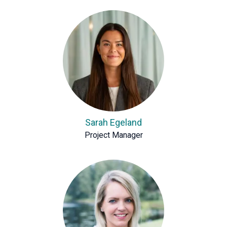
Sarah Egeland
Project Manager