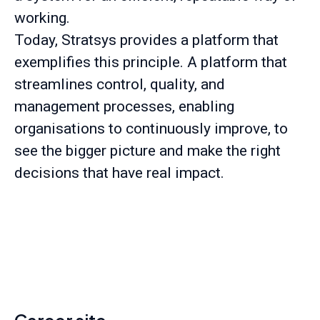
working.
Today, Stratsys provides a platform that
exemplifies this principle. A platform that
streamlines control, quality, and
management processes, enabling
organisations to continuously improve, to
see the bigger picture and make the right
decisions that have real impact.