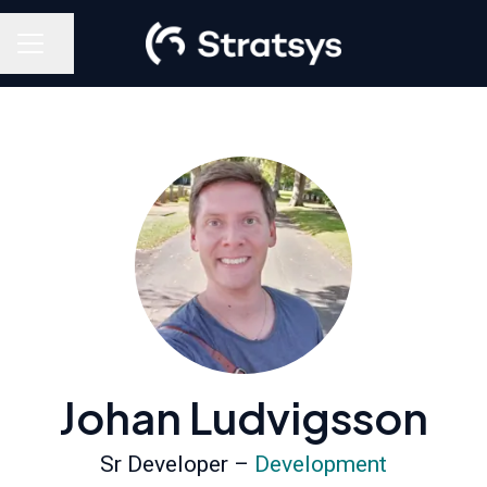
Share page
Career menu
Johan Ludvigsson
Sr Developer –
Development