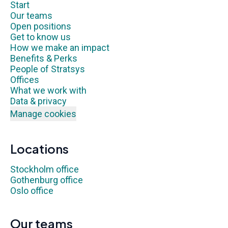
Start
Our teams
Open positions
Get to know us
How we make an impact
Benefits & Perks
People of Stratsys
Offices
What we work with
Data & privacy
Manage cookies
Locations
Stockholm office
Gothenburg office
Oslo office
Our teams