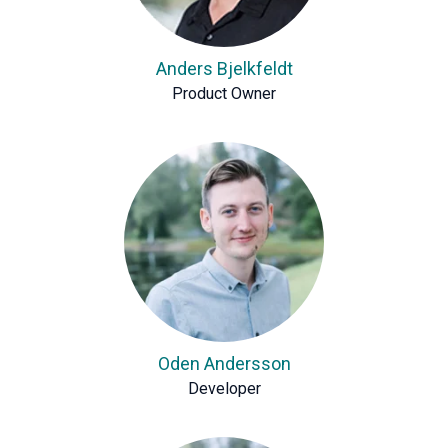
Anders Bjelkfeldt
Product Owner
Oden Andersson
Developer