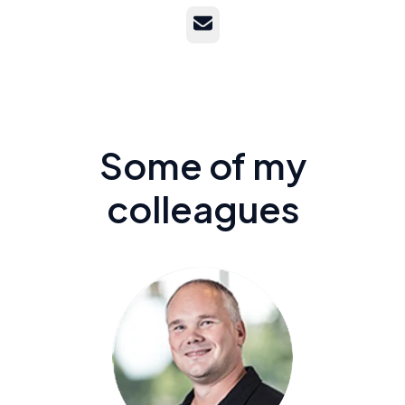
Email
Some of my
colleagues