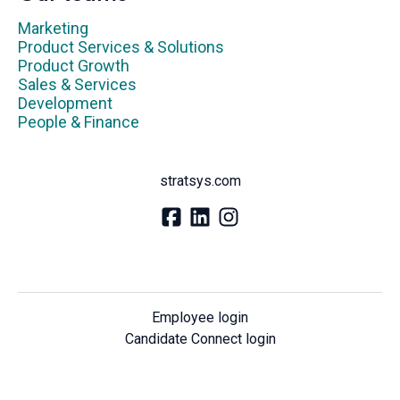
Marketing
Product Services & Solutions
Product Growth
Sales & Services
Development
People & Finance
stratsys.com
Employee login
Candidate Connect login