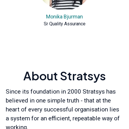
Monika Bjurman
Sr Quality Assurance
About Stratsys
Since its foundation in 2000 Stratsys has
believed in one simple truth - that at the
heart of every successful organisation lies
a system for an efficient, repeatable way of
working.