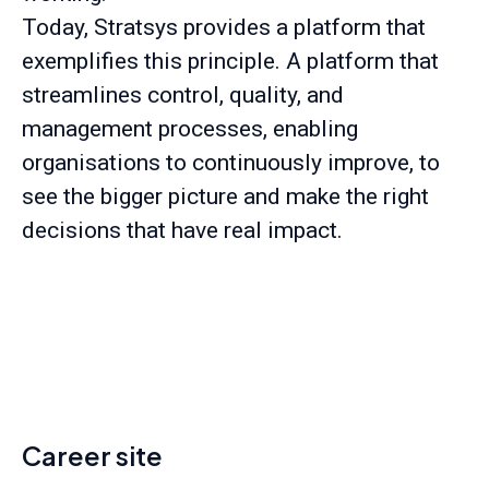
Today, Stratsys provides a platform that
exemplifies this principle. A platform that
streamlines control, quality, and
management processes, enabling
organisations to continuously improve, to
see the bigger picture and make the right
decisions that have real impact.
Career site