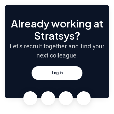
Already working at
Stratsys?
Let’s recruit together and find your
next colleague.
Log in