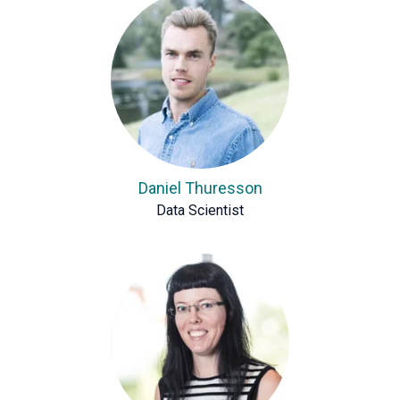
Daniel Thuresson
Data Scientist