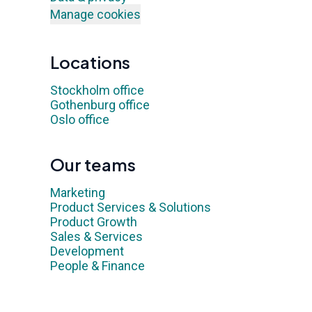
Manage cookies
Locations
Stockholm office
Gothenburg office
Oslo office
Our teams
Marketing
Product Services & Solutions
Product Growth
Sales & Services
Development
People & Finance