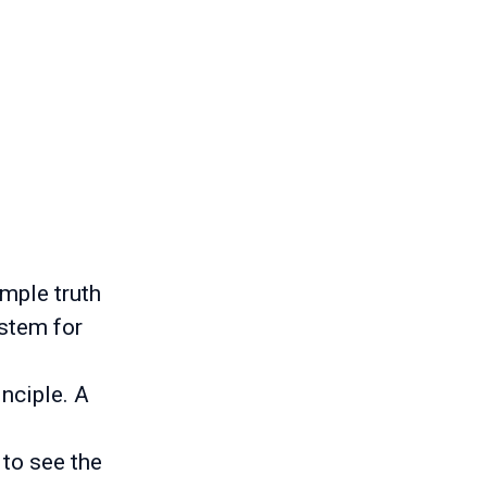
imple truth
ystem for
inciple. A
 to see the