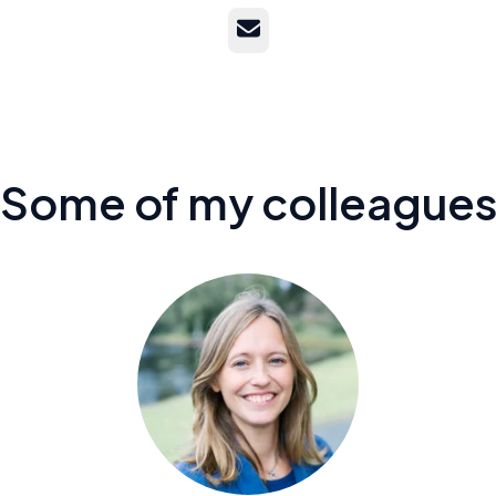
Email
Some of my colleague