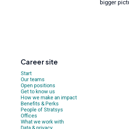
bigger pict
Career site
Start
Our teams
Open positions
Get to know us
How we make an impact
Benefits & Perks
People of Stratsys
Offices
What we work with
Data & privacy