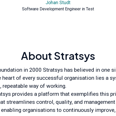
Johan Studt
Software Development Engineer in Test
About Stratsys
oundation in 2000 Stratsys has believed in one s
he heart of every successful organisation lies a s
t, repeatable way of working.
tsys provides a platform that exemplifies this pr
hat streamlines control, quality, and management
 enabling organisations to continuously improve,