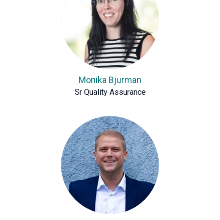
Monika Bjurman
Sr Quality Assurance