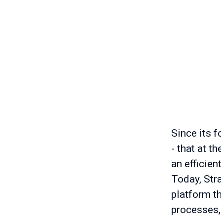
Since its f
- that at t
an efficien
Today, Stra
platform t
processes,