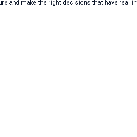
ure and make the right decisions that have real i