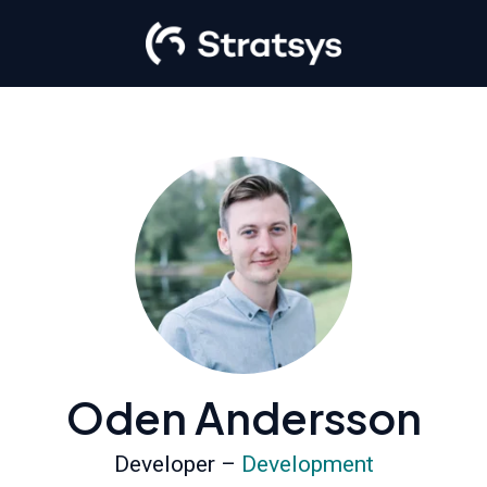
Oden Andersson
Developer –
Development