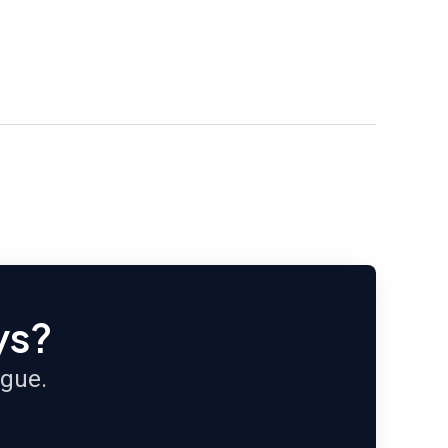
ys?
ague.