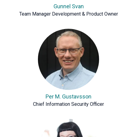
Gunnel Svan
Team Manager Development & Product Owner
Per M. Gustavsson
Chief Information Security Officer