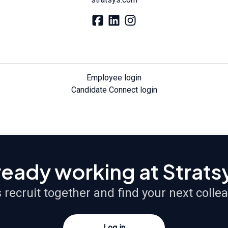
Employee login
Candidate Connect login
ready working at Strats
s recruit together and find your next colle
Log in