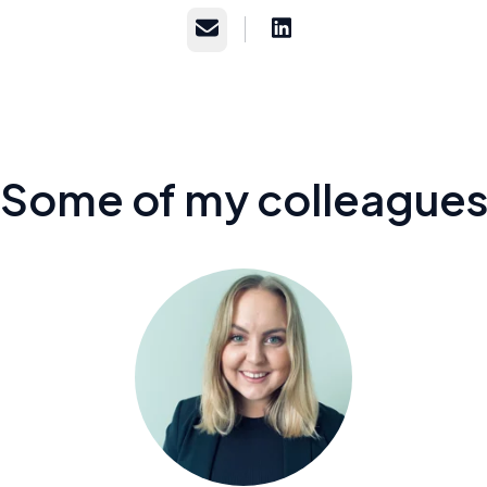
Email
Some of my colleague