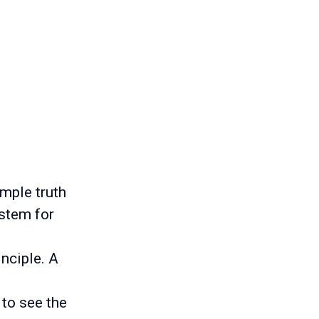
imple truth
ystem for
inciple. A
 to see the