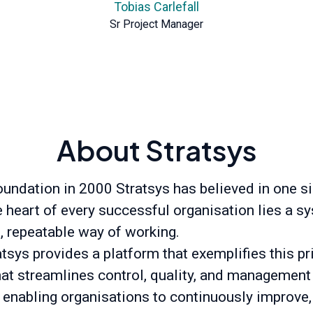
Tobias Carlefall
Sr Project Manager
About Stratsys
oundation in 2000 Stratsys has believed in one s
he heart of every successful organisation lies a s
t, repeatable way of working.
tsys provides a platform that exemplifies this pr
hat streamlines control, quality, and management
 enabling organisations to continuously improve,