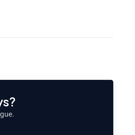
ys?
ague.