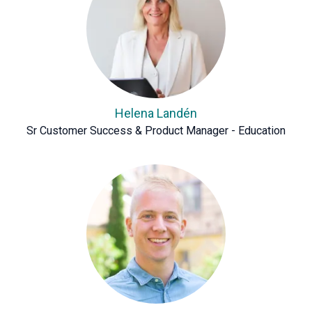
Helena Landén
Sr Customer Success & Product Manager - Education