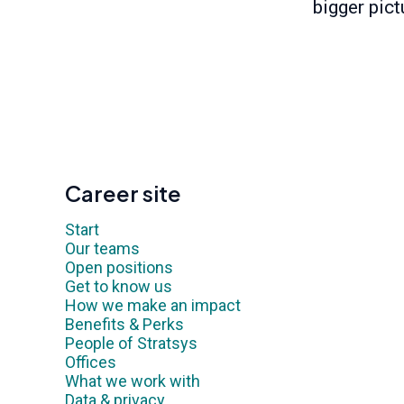
bigger pict
Career site
Start
Our teams
Open positions
Get to know us
How we make an impact
Benefits & Perks
People of Stratsys
Offices
What we work with
Data & privacy