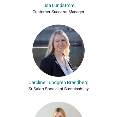
Lisa Lundström
Customer Success Manager
Caroline Lundgren Brandberg
Sr Sales Specialist Sustainability