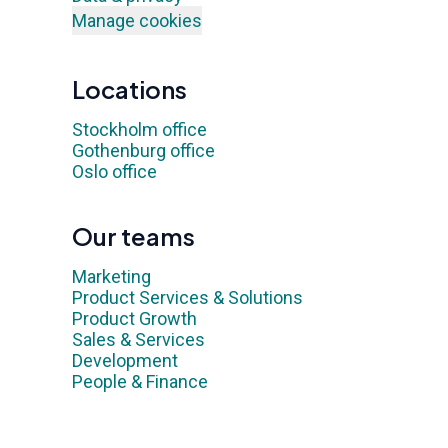
Manage cookies
Locations
Stockholm office
Gothenburg office
Oslo office
Our teams
Marketing
Product Services & Solutions
Product Growth
Sales & Services
Development
People & Finance