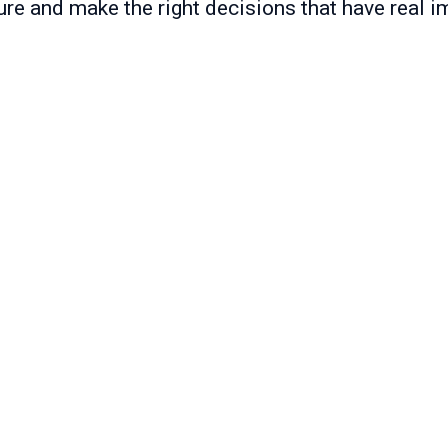
ure and make the right decisions that have real i