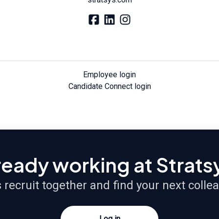
Employee login
Candidate Connect login
ready working at Strats
s recruit together and find your next colle
Log in