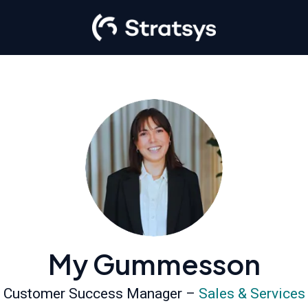
My Gummesson
Customer Success Manager –
Sales & Services