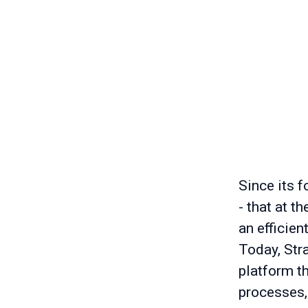
Since its f
- that at t
an efficien
Today, Stra
platform t
processes,