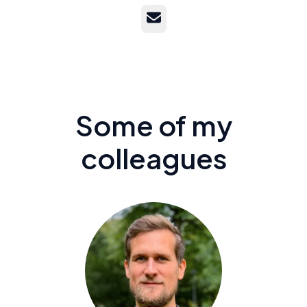
Email
Some of my
colleagues