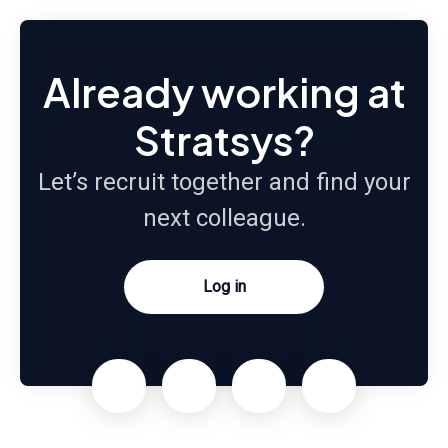
Already working at
Stratsys?
Let’s recruit together and find your
next colleague.
Log in