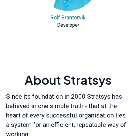
Rolf Brantervik
Developer
About Stratsys
Since its foundation in 2000 Stratsys has
believed in one simple truth - that at the
heart of every successful organisation lies
a system for an efficient, repeatable way of
working.