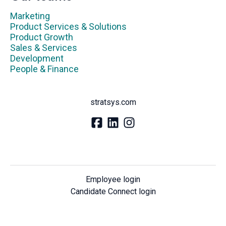
Marketing
Product Services & Solutions
Product Growth
Sales & Services
Development
People & Finance
stratsys.com
Employee login
Candidate Connect login