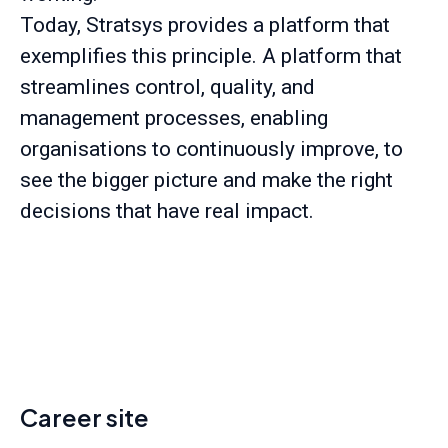
Today, Stratsys provides a platform that
exemplifies this principle. A platform that
streamlines control, quality, and
management processes, enabling
organisations to continuously improve, to
see the bigger picture and make the right
decisions that have real impact.
Career site