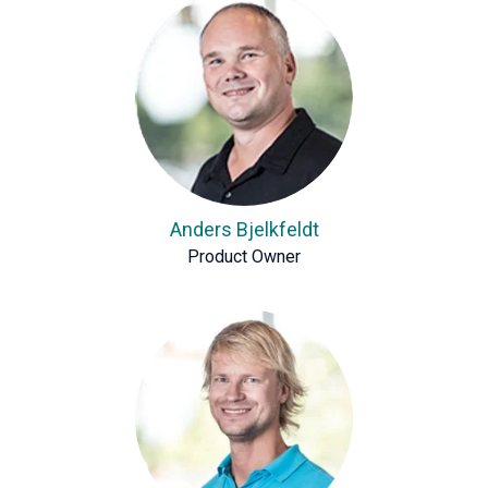
Anders Bjelkfeldt
Product Owner