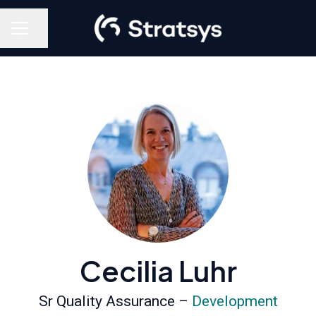
Share page
Career menu
Cecilia Luhr
Sr Quality Assurance –
Development