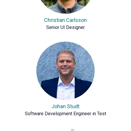
Christian Carlsson
Senior UI Designer
Johan Studt
Software Development Engineer in Test