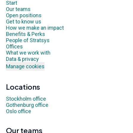
Start
Our teams
Open positions
Get to know us
How we make an impact
Benefits & Perks
People of Stratsys
Offices
What we work with
Data & privacy
Manage cookies
Locations
Stockholm office
Gothenburg office
Oslo office
Our teams