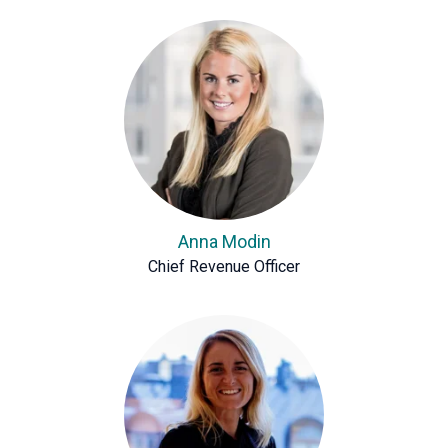
Anna Modin
Chief Revenue Officer