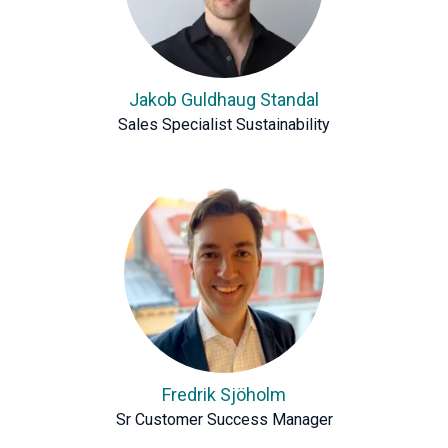
Jakob Guldhaug Standal
Sales Specialist Sustainability
Fredrik Sjöholm
Sr Customer Success Manager