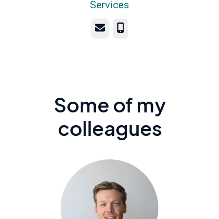
Services
Email
Phone
Some of my
colleagues