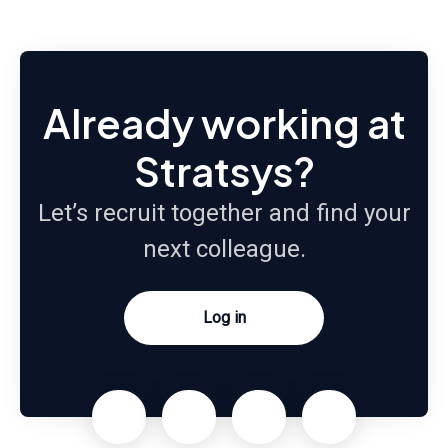
Already working at
Stratsys?
Let’s recruit together and find your
next colleague.
Log in