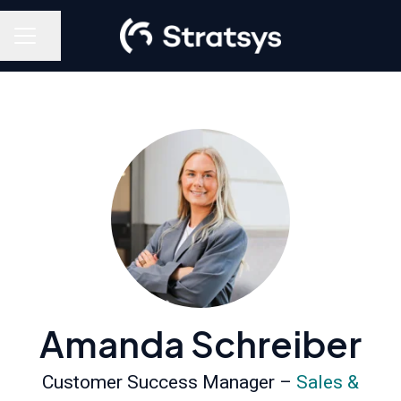
Share page
Career menu
Amanda Schreiber
Customer Success Manager –
Sales &