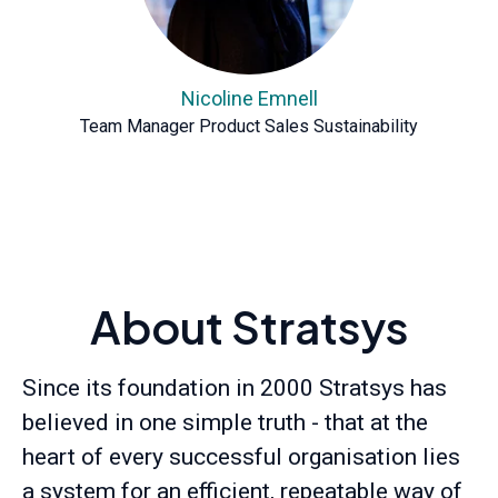
Nicoline Emnell
Team Manager Product Sales Sustainability
About Stratsys
Since its foundation in 2000 Stratsys has
believed in one simple truth - that at the
heart of every successful organisation lies
a system for an efficient, repeatable way of