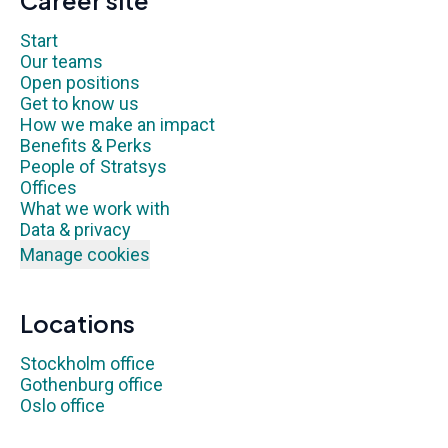
Career site
Start
Our teams
Open positions
Get to know us
How we make an impact
Benefits & Perks
People of Stratsys
Offices
What we work with
Data & privacy
Manage cookies
Locations
Stockholm office
Gothenburg office
Oslo office