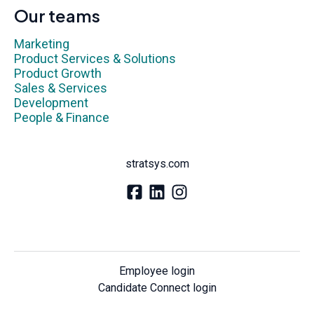
Our teams
Marketing
Product Services & Solutions
Product Growth
Sales & Services
Development
People & Finance
stratsys.com
Employee login
Candidate Connect login