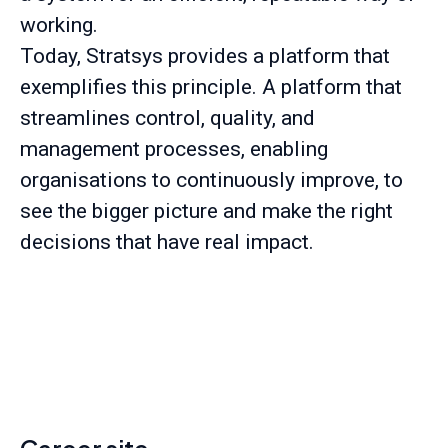
working.
Today, Stratsys provides a platform that
exemplifies this principle. A platform that
streamlines control, quality, and
management processes, enabling
organisations to continuously improve, to
see the bigger picture and make the right
decisions that have real impact.