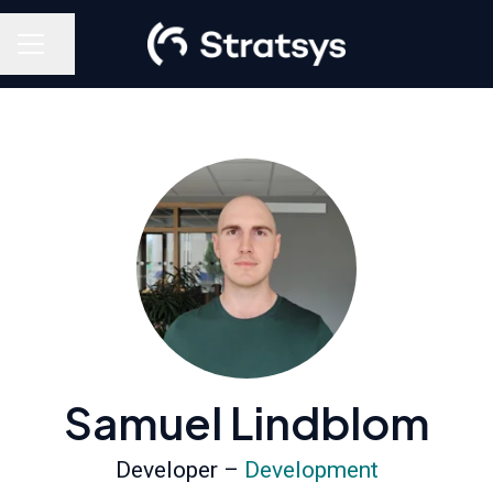
Share page
Career menu
Samuel Lindblom
Developer –
Development