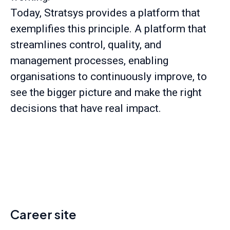
Today, Stratsys provides a platform that
exemplifies this principle. A platform that
streamlines control, quality, and
management processes, enabling
organisations to continuously improve, to
see the bigger picture and make the right
decisions that have real impact.
Career site