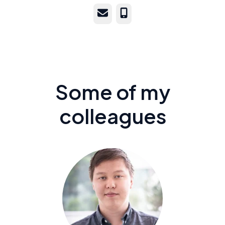
Email
Phone
Some of my
colleagues