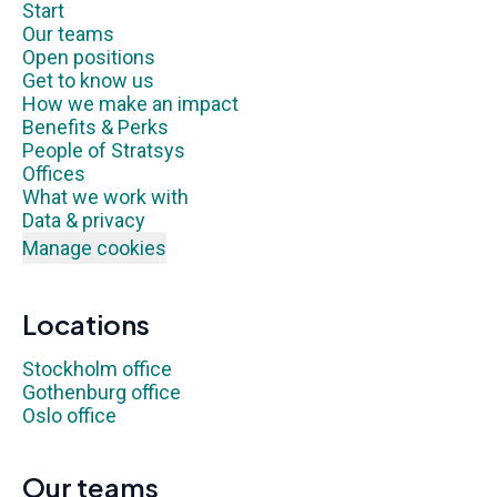
Start
Our teams
Open positions
Get to know us
How we make an impact
Benefits & Perks
People of Stratsys
Offices
What we work with
Data & privacy
Manage cookies
Locations
Stockholm office
Gothenburg office
Oslo office
Our teams