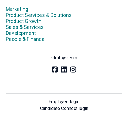
Marketing
Product Services & Solutions
Product Growth
Sales & Services
Development
People & Finance
stratsys.com
Employee login
Candidate Connect login