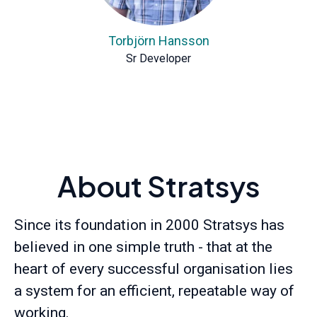
Torbjörn Hansson
Sr Developer
About Stratsys
Since its foundation in 2000 Stratsys has
believed in one simple truth - that at the
heart of every successful organisation lies
a system for an efficient, repeatable way of
working.