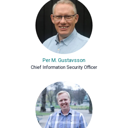
Per M. Gustavsson
Chief Information Security Officer