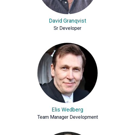
David Granqvist
Sr Developer
Elis Wedberg
Team Manager Development