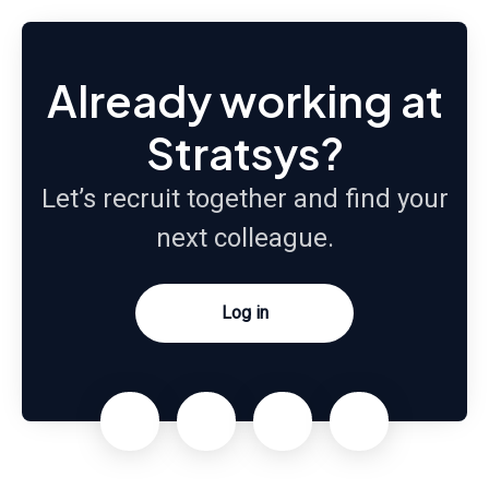
Already working at
Stratsys?
Let’s recruit together and find your
next colleague.
Log in