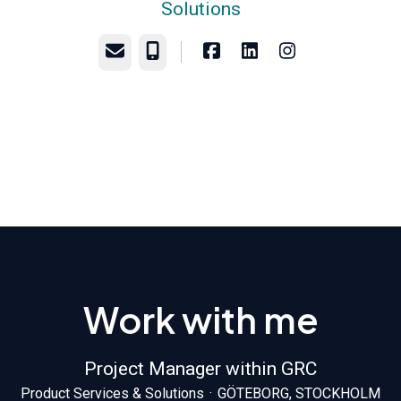
Solutions
Email
Phone
Work with me
Project Manager within GRC
Product Services & Solutions
·
GÖTEBORG, STOCKHOLM