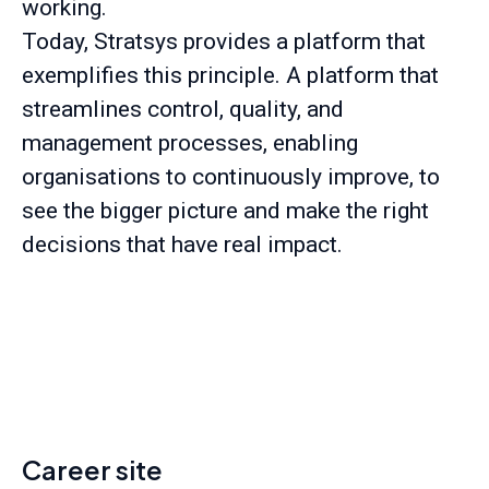
working.
Today, Stratsys provides a platform that
exemplifies this principle. A platform that
streamlines control, quality, and
management processes, enabling
organisations to continuously improve, to
see the bigger picture and make the right
decisions that have real impact.
Career site