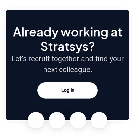
Already working at
Stratsys?
Let’s recruit together and find your
next colleague.
Log in