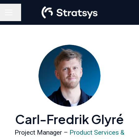
Share page
Career menu
Carl-Fredrik Glyré
Project Manager –
Product Services &