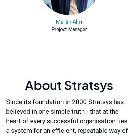
Martin Alm
Project Manager
About Stratsys
Since its foundation in 2000 Stratsys has
believed in one simple truth - that at the
heart of every successful organisation lies
a system for an efficient, repeatable way of