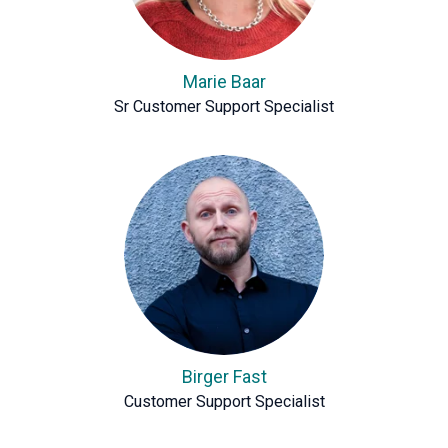
Marie Baar
Sr Customer Support Specialist
Birger Fast
Customer Support Specialist