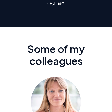
·
Hybrid
Some of my
colleagues