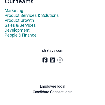
Our teams
Marketing
Product Services & Solutions
Product Growth
Sales & Services
Development
People & Finance
stratsys.com
Employee login
Candidate Connect login