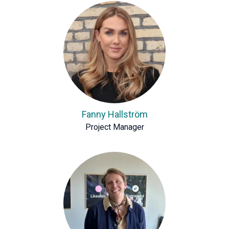
Fanny Hallström
Project Manager