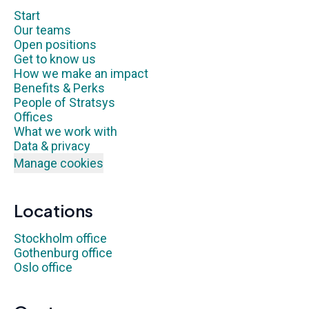
Start
Our teams
Open positions
Get to know us
How we make an impact
Benefits & Perks
People of Stratsys
Offices
What we work with
Data & privacy
Manage cookies
Locations
Stockholm office
Gothenburg office
Oslo office