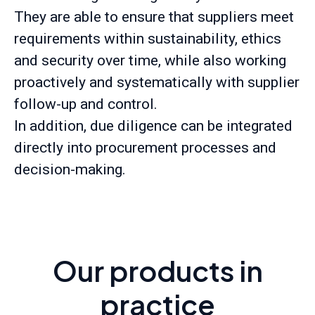
They are able to ensure that suppliers meet
requirements within sustainability, ethics
and security over time, while also working
proactively and systematically with supplier
follow-up and control.
In addition, due diligence can be integrated
directly into procurement processes and
decision-making.
Our products in
practice