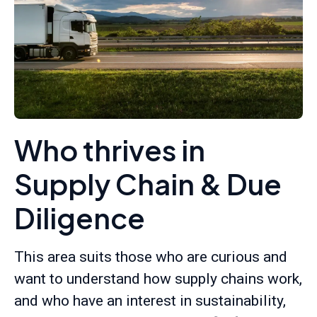
Who thrives in
Supply Chain & Due
Diligence
This area suits those who are curious and
want to understand how supply chains work,
and who have an interest in sustainability,