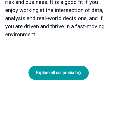
risk and business. It is a good fit if you
enjoy working at the intersection of data,
analysis and real-world decisions, and if
you are driven and thrive in a fast-moving
environment.
Explore all our products