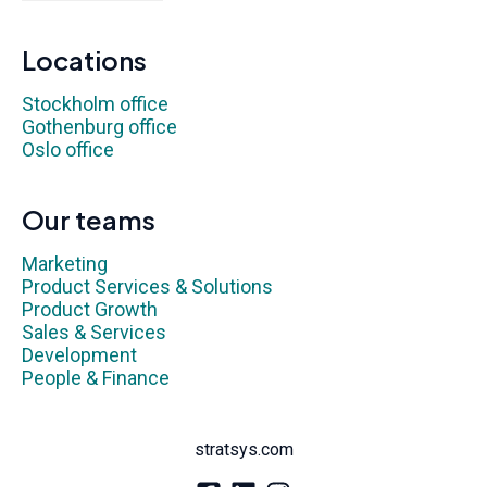
Locations
Stockholm office
Gothenburg office
Oslo office
Our teams
Marketing
Product Services & Solutions
Product Growth
Sales & Services
Development
People & Finance
stratsys.com