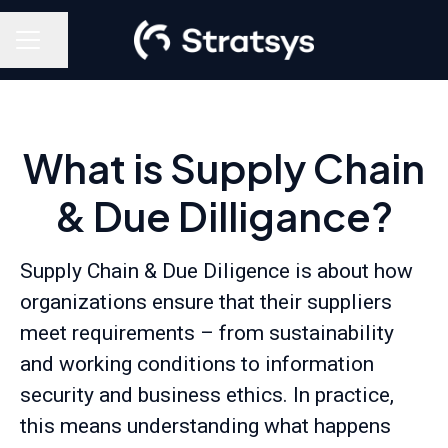
Share page
Career menu
What is Supply Chain
& Due Dilligance?
Supply Chain & Due Diligence is about how
organizations ensure that their suppliers
meet requirements – from sustainability
and working conditions to information
security and business ethics. In practice,
this means understanding what happens