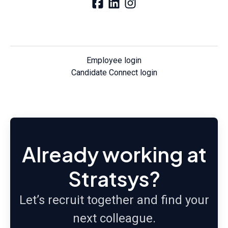
Employee login
Candidate Connect login
Already working at
Stratsys?
Let’s recruit together and find your
next colleague.