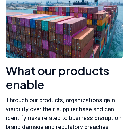
What our products
enable
Through our products, organizations gain
visibility over their supplier base and can
identify risks related to business disruption,
brand damage and regulatory breaches.