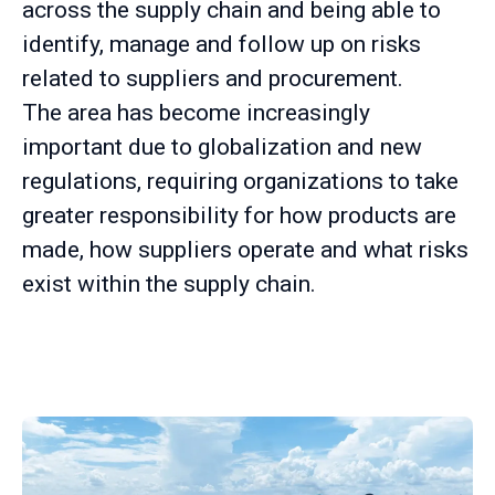
across the supply chain and being able to
identify, manage and follow up on risks
related to suppliers and procurement.
The area has become increasingly
important due to globalization and new
regulations, requiring organizations to take
greater responsibility for how products are
made, how suppliers operate and what risks
exist within the supply chain.