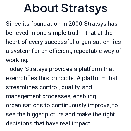
About Stratsys
Since its foundation in 2000 Stratsys has
believed in one simple truth - that at the
heart of every successful organisation lies
a system for an efficient, repeatable way of
working.
Today, Stratsys provides a platform that
exemplifies this principle. A platform that
streamlines control, quality, and
management processes, enabling
organisations to continuously improve, to
see the bigger picture and make the right
decisions that have real impact.