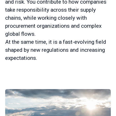
and risk. You contribute to how companies
take responsibility across their supply
chains, while working closely with
procurement organizations and complex
global flows.
At the same time, it is a fast-evolving field
shaped by new regulations and increasing
expectations.