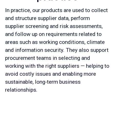
In practice, our products are used to collect
and structure supplier data, perform
supplier screening and risk assessments,
and follow up on requirements related to
areas such as working conditions, climate
and information security. They also support
procurement teams in selecting and
working with the right suppliers — helping to
avoid costly issues and enabling more
sustainable, long-term business
relationships.