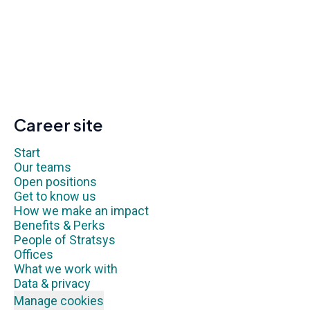
Career site
Start
Our teams
Open positions
Get to know us
How we make an impact
Benefits & Perks
People of Stratsys
Offices
What we work with
Data & privacy
Manage cookies