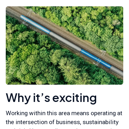
Why it’s exciting
Working within this area means operating at
the intersection of business, sustainability