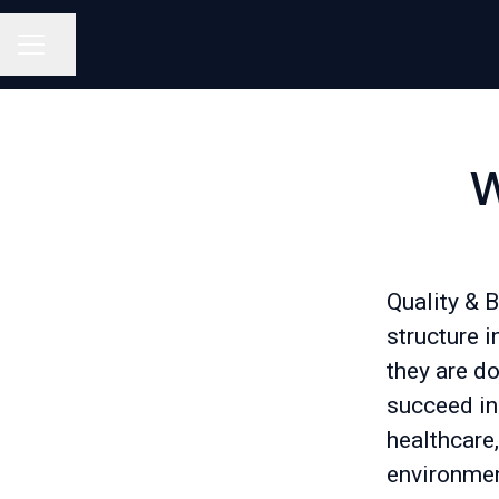
Share page
Career menu
W
Quality & 
structure i
they are do
succeed in 
healthcare
environmen