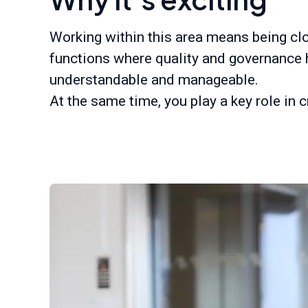
Working within this area means being clos
functions where quality and governance 
understandable and manageable.
At the same time, you play a key role in 