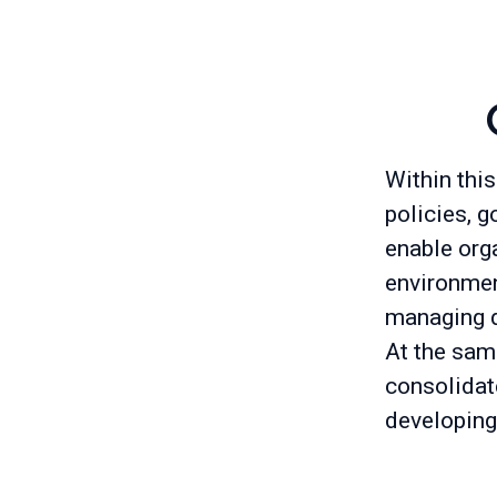
Within this
policies, g
enable org
environment
managing d
At the sam
consolidat
developing