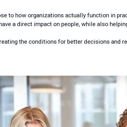
e to how organizations actually function in pract
have a direct impact on people, while also help
creating the conditions for better decisions and r