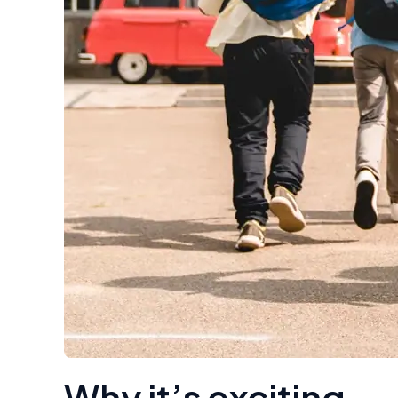
Why it’s exciting