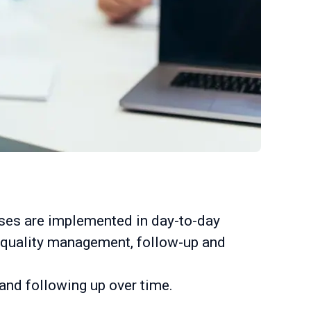
sses are implemented in day-to-day
to quality management, follow-up and
nd following up over time.