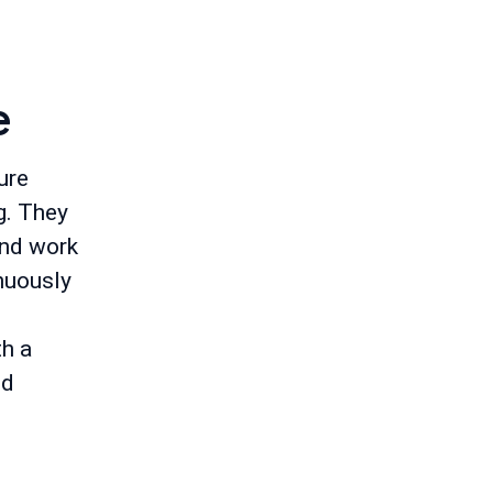
e
ure
g. They
and work
inuously
th a
nd