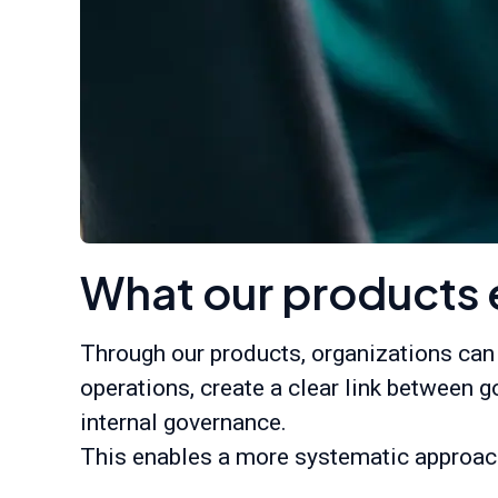
What our products 
Through our products, organizations can
operations, create a clear link between g
internal governance.
This enables a more systematic approach