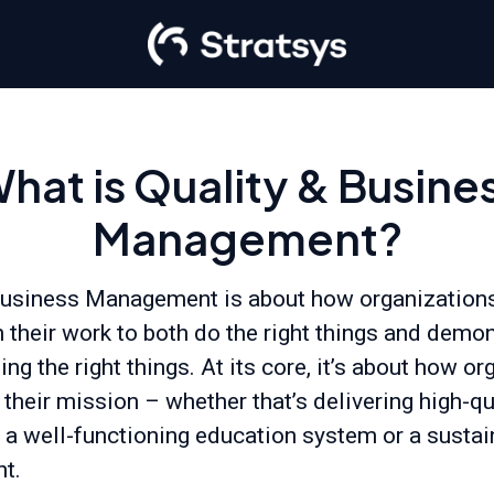
hat is Quality & Busine
Management?
Business Management is about how organizations
n their work to both do the right things and demon
ing the right things. At its core, it’s about how o
their mission – whether that’s delivering high-qu
, a well-functioning education system or a susta
t.