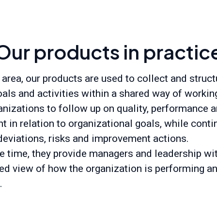
Our products in practic
 area, our products are used to collect and struct
oals and activities within a shared way of workin
anizations to follow up on quality, performance 
 in relation to organizational goals, while cont
eviations, risks and improvement actions.
e time, they provide managers and leadership wi
ed view of how the organization is performing a
.