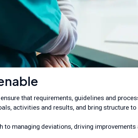
enable
 ensure that requirements, guidelines and proce
oals, activities and results, and bring structure 
 to managing deviations, driving improvements a