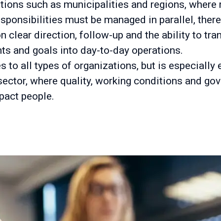
ations such as municipalities and regions, where 
sponsibilities must be managed in parallel, there
clear direction, follow-up and the ability to tra
ts and goals into day-to-day operations.
s to all types of organizations, but is especially 
 sector, where quality, working conditions and go
pact people.