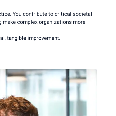
ice. You contribute to critical societal
ing make complex organizations more
eal, tangible improvement.