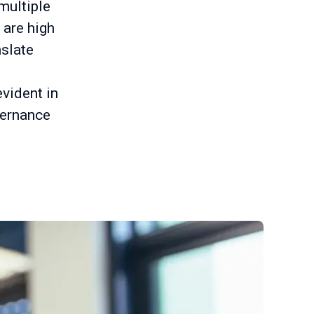
multiple
 are high
nslate
evident in
vernance