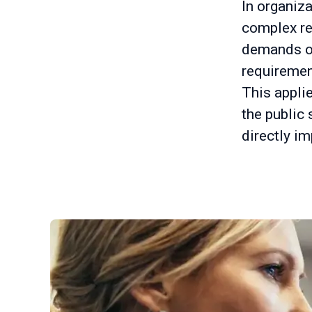
In organiz
complex re
demands on 
requiremen
This applie
the public
directly im