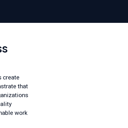
ss
 create
strate that
rganizations
ality
inable work