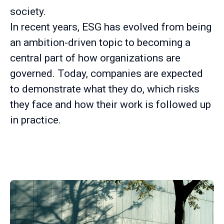
society.
In recent years, ESG has evolved from being
an ambition-driven topic to becoming a
central part of how organizations are
governed. Today, companies are expected
to demonstrate what they do, which risks
they face and how their work is followed up
in practice.