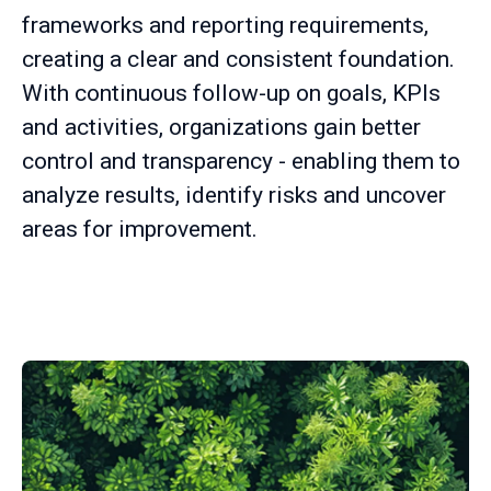
frameworks and reporting requirements,
creating a clear and consistent foundation.
With continuous follow-up on goals, KPIs
and activities, organizations gain better
control and transparency - enabling them to
analyze results, identify risks and uncover
areas for improvement.