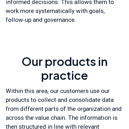
informed decisions. This allows them to
work more systematically with goals,
follow-up and governance.
Our products in
practice
Within this area, our customers use our
products to collect and consolidate data
from different parts of the organization and
across the value chain. The information is
then structured in line with relevant