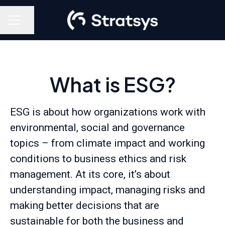
Share page
Career menu
What is ESG?
ESG is about how organizations work with
environmental, social and governance
topics – from climate impact and working
conditions to business ethics and risk
management. At its core, it’s about
understanding impact, managing risks and
making better decisions that are
sustainable for both the business and