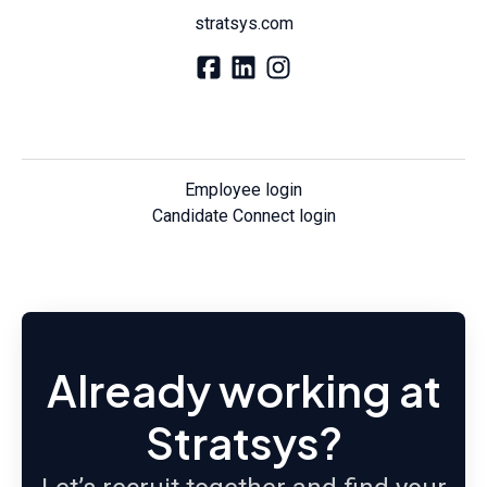
stratsys.com
Employee login
Candidate Connect login
Already working at
Stratsys?