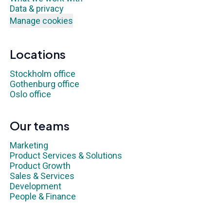
Data & privacy
Manage cookies
Locations
Stockholm office
Gothenburg office
Oslo office
Our teams
Marketing
Product Services & Solutions
Product Growth
Sales & Services
Development
People & Finance