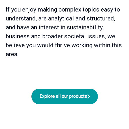
If you enjoy making complex topics easy to
understand, are analytical and structured,
and have an interest in sustainability,
business and broader societal issues, we
believe you would thrive working within this
area.
Explore all our products