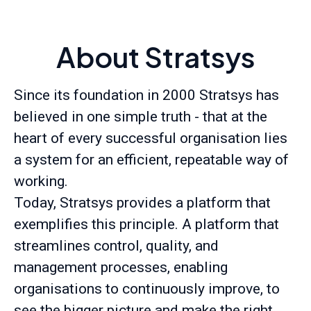
About Stratsys
Since its foundation in 2000 Stratsys has
believed in one simple truth - that at the
heart of every successful organisation lies
a system for an efficient, repeatable way of
working.
Today, Stratsys provides a platform that
exemplifies this principle. A platform that
streamlines control, quality, and
management processes, enabling
organisations to continuously improve, to
see the bigger picture and make the right