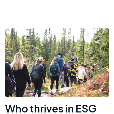
Who thrives in ESG