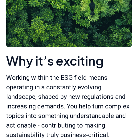
Why it’s exciting
Working within the ESG field means
operating in a constantly evolving
landscape, shaped by new regulations and
increasing demands. You help turn complex
topics into something understandable and
actionable - contributing to making
sustainability truly business-critical.