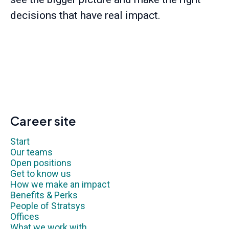
decisions that have real impact.
Career site
Start
Our teams
Open positions
Get to know us
How we make an impact
Benefits & Perks
People of Stratsys
Offices
What we work with