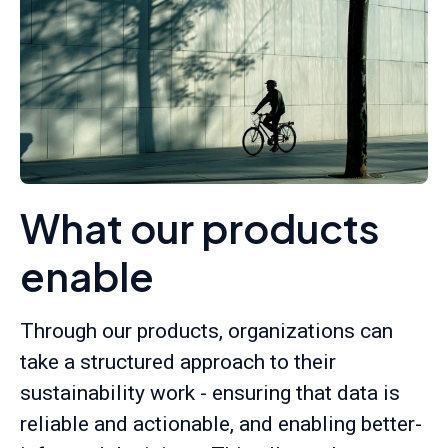
What our products
enable
Through our products, organizations can
take a structured approach to their
sustainability work - ensuring that data is
reliable and actionable, and enabling better-