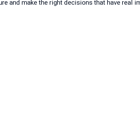
ure and make the right decisions that have real i