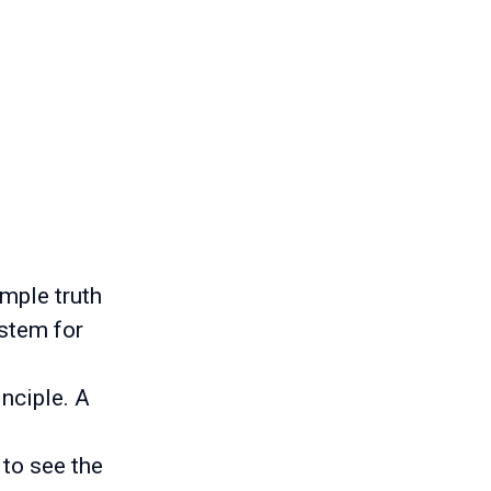
imple truth
ystem for
inciple. A
 to see the