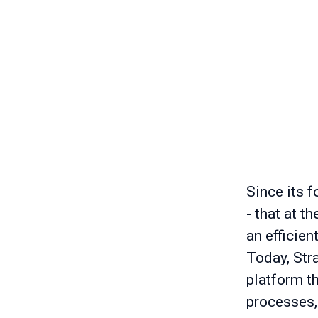
Since its f
- that at t
an efficien
Today, Stra
platform t
processes,