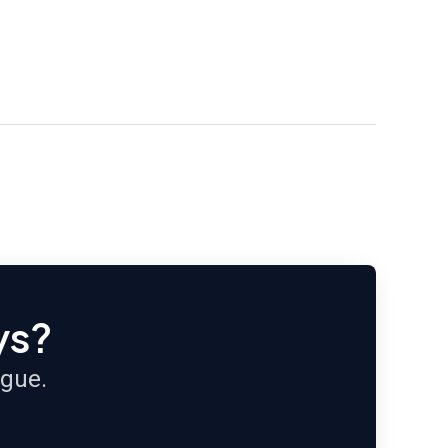
ys?
ague.