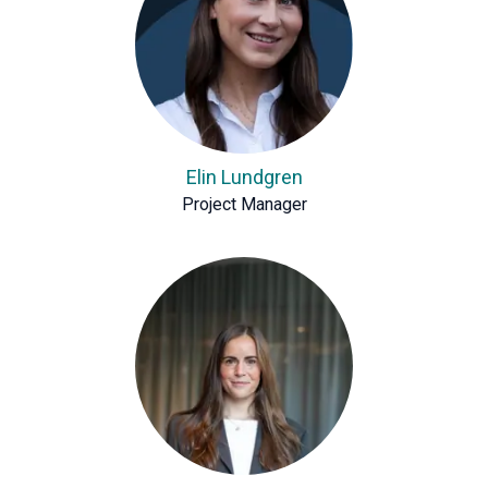
Elin Lundgren
Project Manager