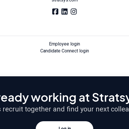
Employee login
Candidate Connect login
ready working at Strats
s recruit together and find your next colle
Log in