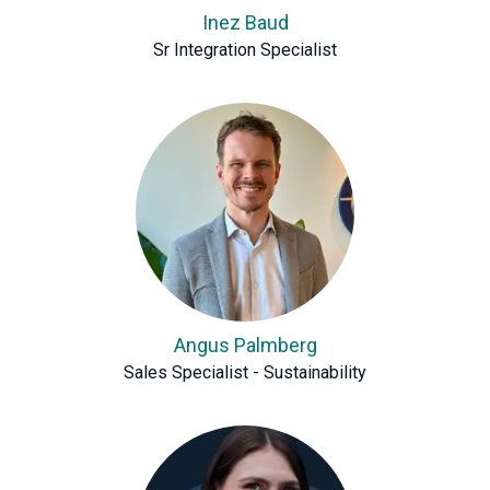
Inez Baud
Sr Integration Specialist
Angus Palmberg
Sales Specialist - Sustainability