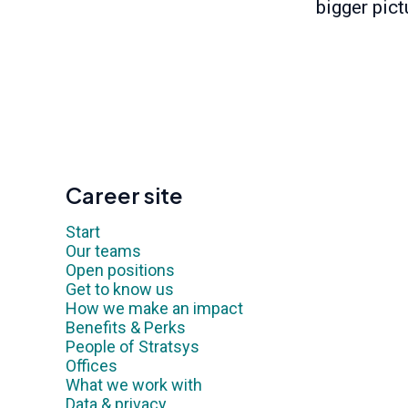
bigger pict
Career site
Start
Our teams
Open positions
Get to know us
How we make an impact
Benefits & Perks
People of Stratsys
Offices
What we work with
Data & privacy