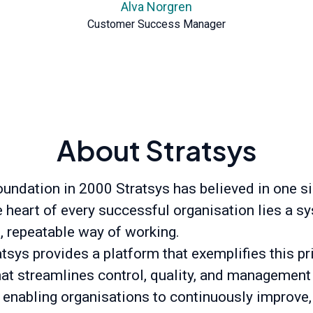
Alva Norgren
Customer Success Manager
About Stratsys
oundation in 2000 Stratsys has believed in one s
he heart of every successful organisation lies a s
t, repeatable way of working.
tsys provides a platform that exemplifies this pr
hat streamlines control, quality, and management
 enabling organisations to continuously improve,