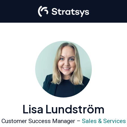
Lisa Lundström
Customer Success Manager –
Sales & Services