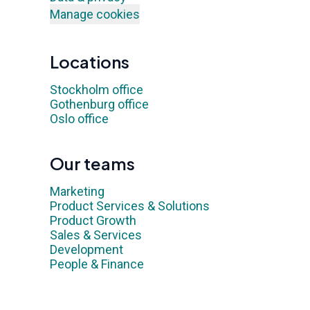
Manage cookies
Locations
Stockholm office
Gothenburg office
Oslo office
Our teams
Marketing
Product Services & Solutions
Product Growth
Sales & Services
Development
People & Finance