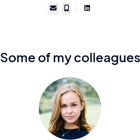
Email
Phone
Some of my colleague