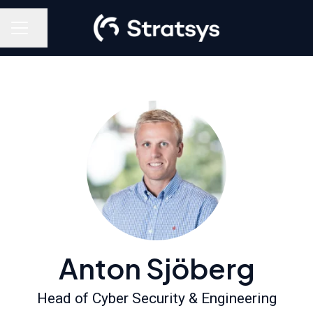
Share page
Career menu
Anton Sjöberg
Head of Cyber Security & Engineering