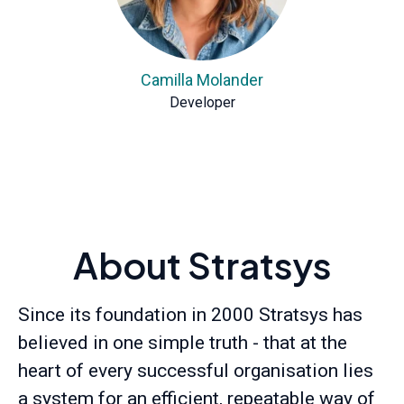
Camilla Molander
Developer
About Stratsys
Since its foundation in 2000 Stratsys has
believed in one simple truth - that at the
heart of every successful organisation lies
a system for an efficient, repeatable way of