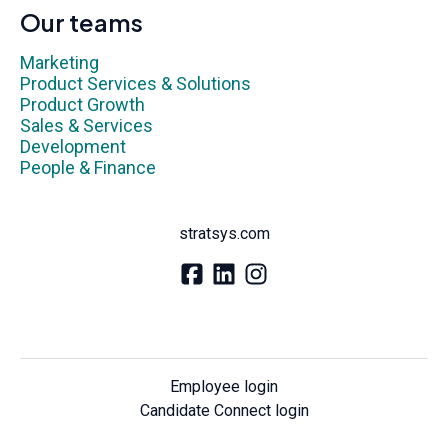
Our teams
Marketing
Product Services & Solutions
Product Growth
Sales & Services
Development
People & Finance
stratsys.com
Employee login
Candidate Connect login