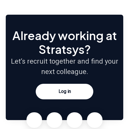
Already working at
Stratsys?
Let’s recruit together and find your
next colleague.
Log in