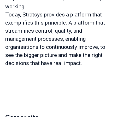
working.
Today, Stratsys provides a platform that
exemplifies this principle. A platform that
streamlines control, quality, and
management processes, enabling
organisations to continuously improve, to
see the bigger picture and make the right
decisions that have real impact.