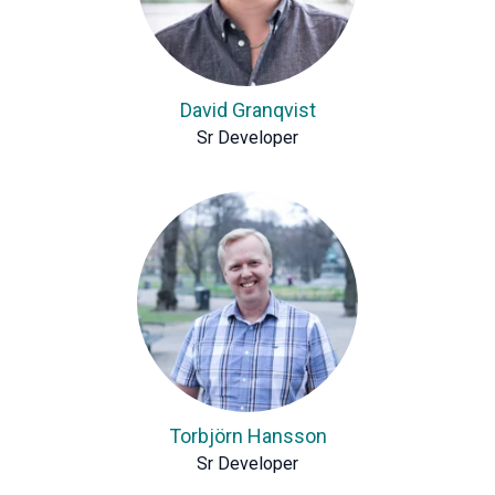
David Granqvist
Sr Developer
Torbjörn Hansson
Sr Developer