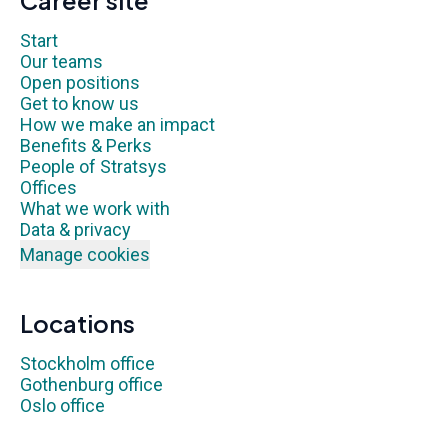
Career site
Start
Our teams
Open positions
Get to know us
How we make an impact
Benefits & Perks
People of Stratsys
Offices
What we work with
Data & privacy
Manage cookies
Locations
Stockholm office
Gothenburg office
Oslo office