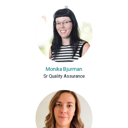
Monika Bjurman
Sr Quality Assurance