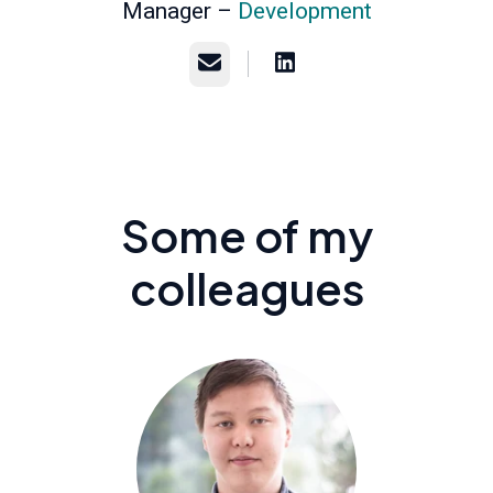
Manager –
Development
Email
Some of my
colleagues