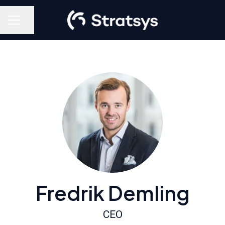
Share page
Career menu
Fredrik Demling
CEO