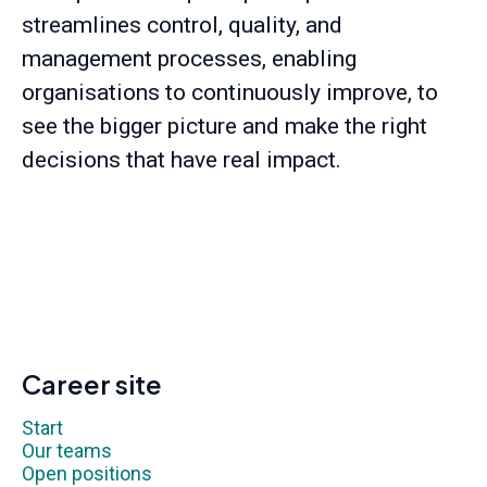
streamlines control, quality, and
management processes, enabling
organisations to continuously improve, to
see the bigger picture and make the right
decisions that have real impact.
Career site
Start
Our teams
Open positions