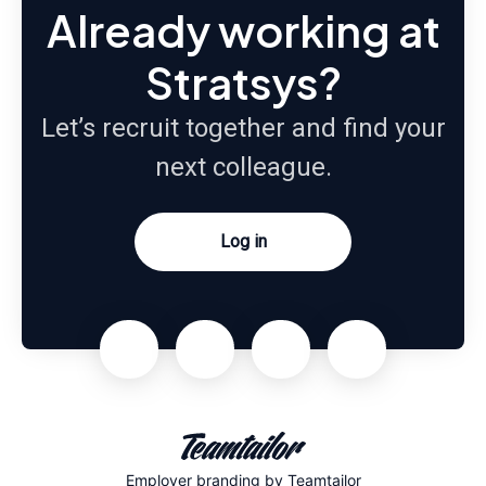
Already working at
Stratsys?
Let’s recruit together and find your
next colleague.
Log in
Employer branding
by Teamtailor