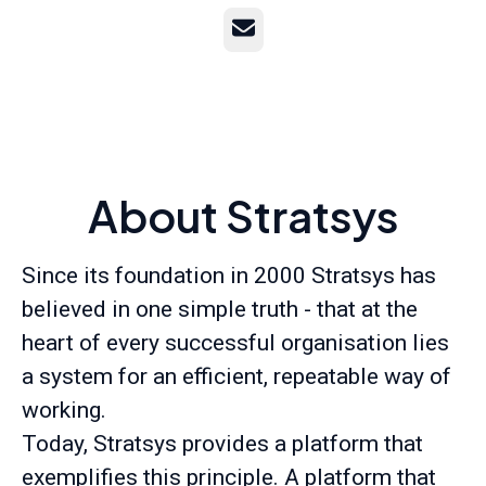
Email
About Stratsys
Since its foundation in 2000 Stratsys has
believed in one simple truth - that at the
heart of every successful organisation lies
a system for an efficient, repeatable way of
working.
Today, Stratsys provides a platform that
exemplifies this principle. A platform that