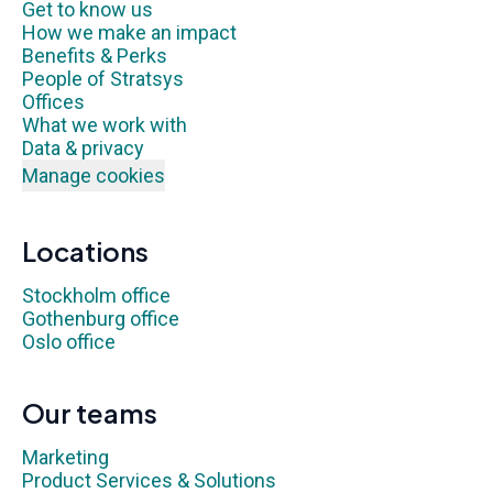
Get to know us
How we make an impact
Benefits & Perks
People of Stratsys
Offices
What we work with
Data & privacy
Manage cookies
Locations
Stockholm office
Gothenburg office
Oslo office
Our teams
Marketing
Product Services & Solutions