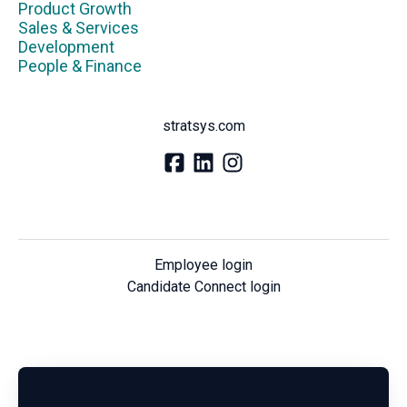
Product Growth
Sales & Services
Development
People & Finance
stratsys.com
Employee login
Candidate Connect login