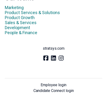
Marketing
Product Services & Solutions
Product Growth
Sales & Services
Development
People & Finance
stratsys.com
Employee login
Candidate Connect login