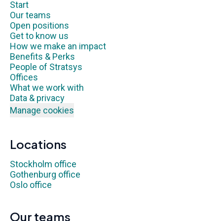
Start
Our teams
Open positions
Get to know us
How we make an impact
Benefits & Perks
People of Stratsys
Offices
What we work with
Data & privacy
Manage cookies
Locations
Stockholm office
Gothenburg office
Oslo office
Our teams