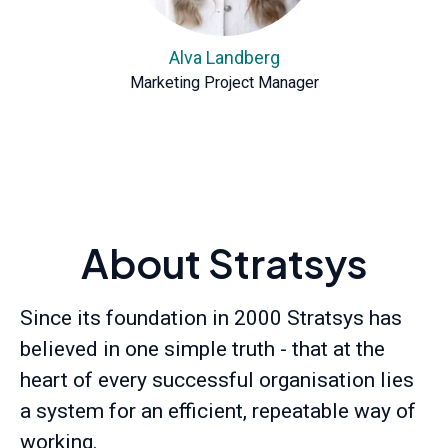
Alva Landberg
Marketing Project Manager
About Stratsys
Since its foundation in 2000 Stratsys has
believed in one simple truth - that at the
heart of every successful organisation lies
a system for an efficient, repeatable way of
working.