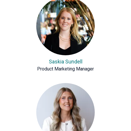
Saskia Sundell
Product Marketing Manager