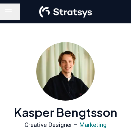
Share page
Career menu
Kasper Bengtsson
Creative Designer –
Marketing