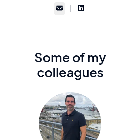
Email
Some of my
colleagues