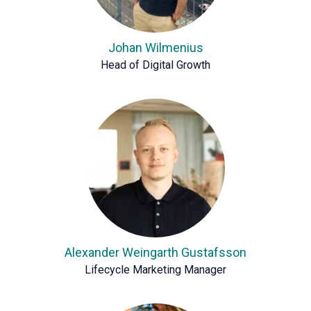
Johan Wilmenius
Head of Digital Growth
Alexander Weingarth Gustafsson
Lifecycle Marketing Manager