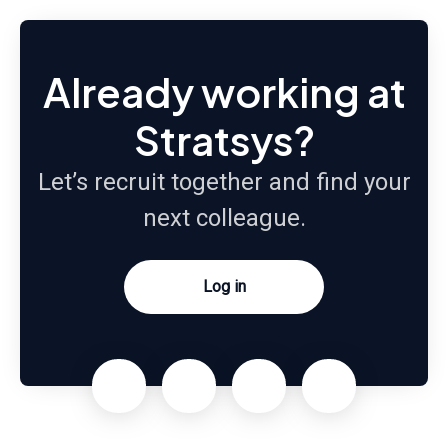
Already working at
Stratsys?
Let’s recruit together and find your
next colleague.
Log in