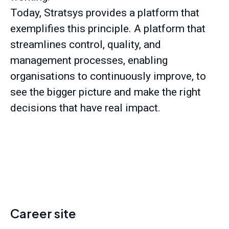
Today, Stratsys provides a platform that
exemplifies this principle. A platform that
streamlines control, quality, and
management processes, enabling
organisations to continuously improve, to
see the bigger picture and make the right
decisions that have real impact.
Career site