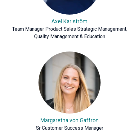
Axel Karlström
Team Manager Product Sales Strategic Management,
Quality Management & Education
Margaretha von Gaffron
Sr Customer Success Manager