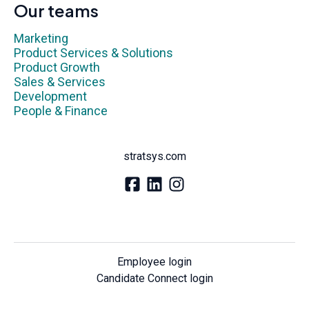
Our teams
Marketing
Product Services & Solutions
Product Growth
Sales & Services
Development
People & Finance
stratsys.com
Employee login
Candidate Connect login