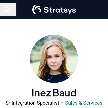
Share page
Career menu
Inez Baud
Sr Integration Specialist –
Sales & Services