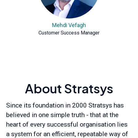
Mehdi Vefagh
Customer Success Manager
About Stratsys
Since its foundation in 2000 Stratsys has
believed in one simple truth - that at the
heart of every successful organisation lies
a system for an efficient, repeatable way of