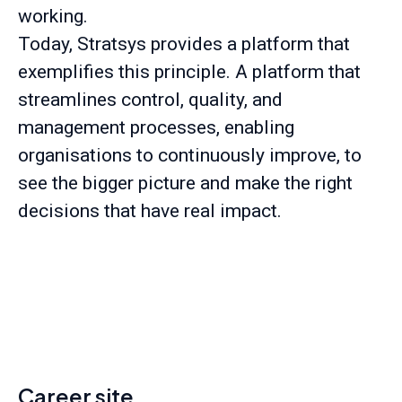
working.
Today, Stratsys provides a platform that
exemplifies this principle. A platform that
streamlines control, quality, and
management processes, enabling
organisations to continuously improve, to
see the bigger picture and make the right
decisions that have real impact.
Career site