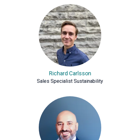
Richard Carlsson
Sales Specialist Sustainability