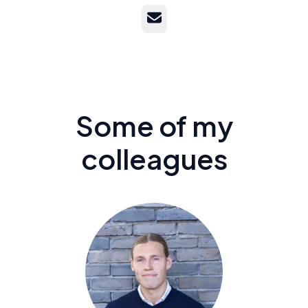
Email
Some of my
colleagues