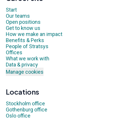
Start
Our teams
Open positions
Get to know us
How we make an impact
Benefits & Perks
People of Stratsys
Offices
What we work with
Data & privacy
Manage cookies
Locations
Stockholm office
Gothenburg office
Oslo office