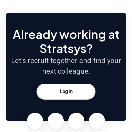
Already working at
Stratsys?
Let’s recruit together and find your
next colleague.
Log in