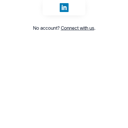
Sign in with LinkedIn
No account?
Connect with us
.