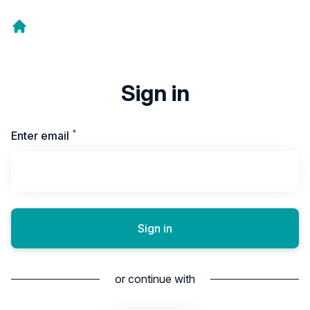
Sign in
*
Required
Enter email
Sign in
or continue with